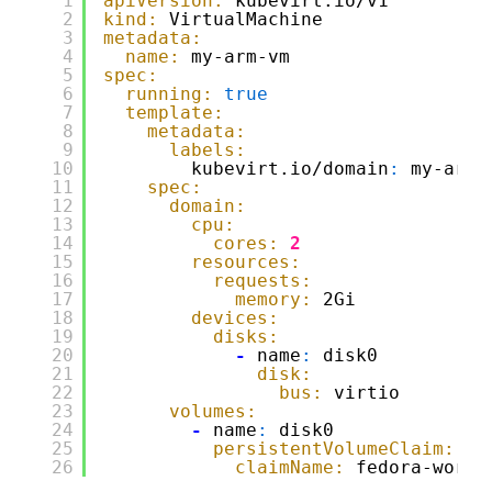
1
apiVersion:
kubevirt.io/v1
2
kind:
VirtualMachine
3
metadata:
4
name:
my-arm-vm
5
spec:
6
running:
true
7
template:
8
metadata:
9
labels:
10
kubevirt.io/domain
:
my-arm-
11
spec:
12
domain:
13
cpu:
14
cores:
2
15
resources:
16
requests:
17
memory:
2Gi
18
devices:
19
disks:
20
-
name
:
disk0
21
disk:
22
bus:
virtio
23
volumes:
24
-
name
:
disk0
25
persistentVolumeClaim:
26
claimName:
fedora-works