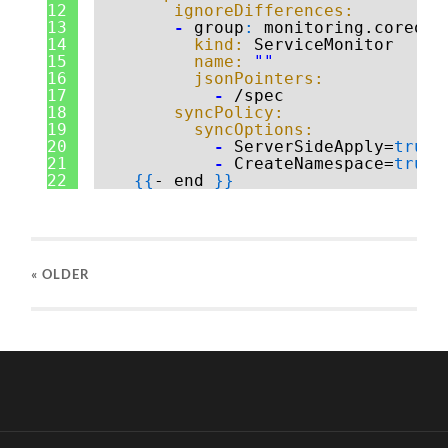
12
ignoreDifferences:
13
-
group
:
monitoring.coreos.
14
kind:
ServiceMonitor
15
name:
""
16
jsonPointers:
17
-
/spec
18
syncPolicy:
19
syncOptions:
20
-
ServerSideApply=
true
21
-
CreateNamespace=
true
22
{
{
- end 
}
}
« OLDER