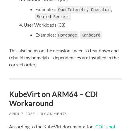
Examples:
,
OpenTelemetry Operator
Sealed Secrets
User Workloads (03)
Examples:
,
Homepage
Kanboard
This also helps on the occasion I need to tear down and
rebuild my homelab – dependencies are installed in the
correct order.
KubeVirt on ARM64 – CDI
Workaround
APRIL 7, 2025
/
0 COMMENTS
According to the KubeVirt documentation,
CDI is not