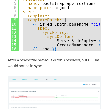
5
name:
bootstrap-applications
6
namespace:
argocd
7
spec:
8
template:
9
templatePatch:
|
10
{
{
if eq .path.basename 
"cilium
11
spec:
12
syncPolicy:
13
syncOptions:
14
-
ServerSideApply=
true
15
-
CreateNamespace=
true
16
{
{
- end 
}
}
After a resync the previous error is resolved, but Cilium
would not be in sync: