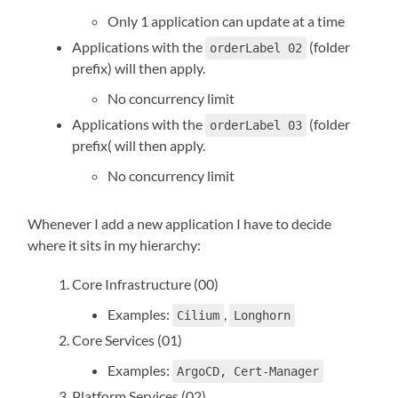
Only 1 application can update at a time
Applications with the
(folder
orderLabel 02
prefix) will then apply.
No concurrency limit
Applications with the
(folder
orderLabel 03
prefix( will then apply.
No concurrency limit
Whenever I add a new application I have to decide
where it sits in my hierarchy:
Core Infrastructure (00)
Examples:
,
Cilium
Longhorn
Core Services (01)
Examples:
ArgoCD, Cert-Manager
Platform Services (02)