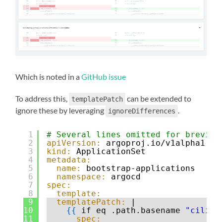
Which is noted in a
GitHub issue
To address this,
can be extended to
templatePatch
ignore these by leveraging
.
ignoreDifferences
1
# Several lines omitted for brevity
2
apiVersion:
argoproj.io/v1alpha1
3
kind:
ApplicationSet
4
metadata:
5
name:
bootstrap-applications
6
namespace:
argocd
7
spec:
8
template:
9
templatePatch:
|
10
{
{
if eq .path.basename 
"cilium
11
spec: