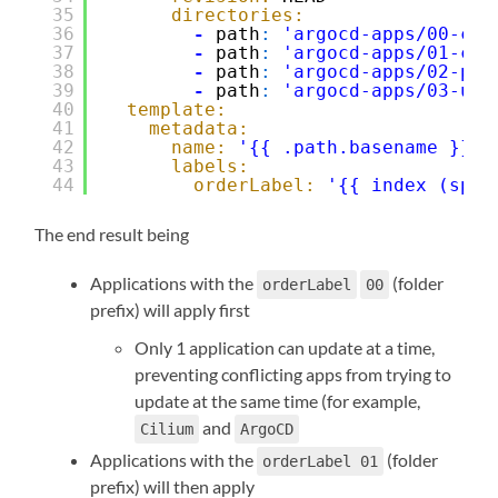
35
directories:
36
-
path
:
'argocd-apps/00-cor
37
-
path
:
'argocd-apps/01-cor
38
-
path
:
'argocd-apps/02-pla
39
-
path
:
'argocd-apps/03-use
40
template:
41
metadata:
42
name:
'{{ .path.basename }}'
43
labels:
44
orderLabel:
'{{ index (spli
The end result being
Applications with the
(folder
orderLabel
00
prefix) will apply first
Only 1 application can update at a time,
preventing conflicting apps from trying to
update at the same time (for example,
and
Cilium
ArgoCD
Applications with the
(folder
orderLabel 01
prefix) will then apply