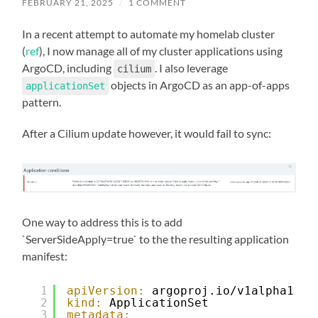
FEBRUARY 21, 2025
/
1 COMMENT
In a recent attempt to automate my homelab cluster
(
ref
), I now manage all of my cluster applications using
ArgoCD, including
. I also leverage
cilium
objects in ArgoCD as an app-of-apps
applicationSet
pattern.
After a Cilium update however, it would fail to sync:
One way to address this is to add
`ServerSideApply=true` to the the resulting application
manifest:
1
apiVersion:
argoproj.io/v1alpha1
2
kind:
ApplicationSet
3
metadata: