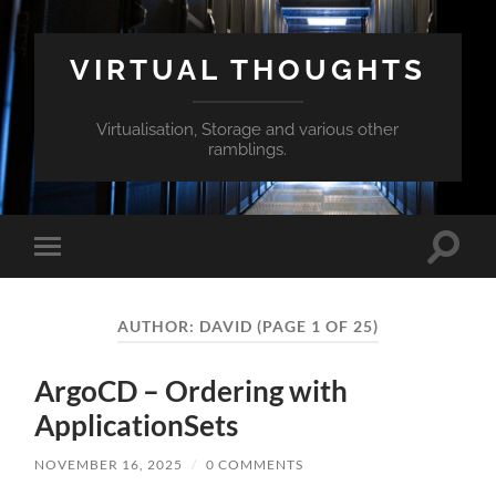
VIRTUAL THOUGHTS
Virtualisation, Storage and various other
ramblings.
Toggle
Toggle
search
mobile
field
menu
AUTHOR:
DAVID
(PAGE 1 OF 25)
ArgoCD – Ordering with
ApplicationSets
NOVEMBER 16, 2025
/
0 COMMENTS