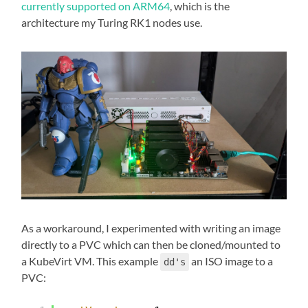
currently supported on ARM64
, which is the
architecture my Turing RK1 nodes use.
As a workaround, I experimented with writing an image
directly to a PVC which can then be cloned/mounted to
a KubeVirt VM. This example
an ISO image to a
dd's
PVC: