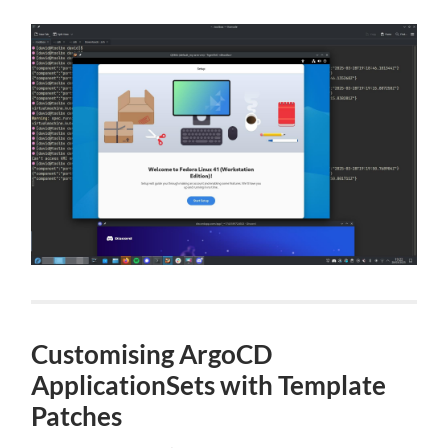
Customising ArgoCD
ApplicationSets with Template
Patches