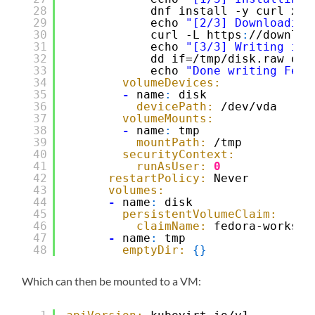
28
dnf install -y curl xz
29
echo 
"[2/3] Downloading
30
curl -L https
:
//downloa
31
echo 
"[3/3] Writing ima
32
dd if=/tmp/disk.raw of=
33
echo 
"Done writing Fedo
34
volumeDevices:
35
-
name
:
disk
36
devicePath:
/dev/vda
37
volumeMounts:
38
-
name
:
tmp
39
mountPath:
/tmp
40
securityContext:
41
runAsUser:
0
42
restartPolicy:
Never
43
volumes:
44
-
name
:
disk
45
persistentVolumeClaim:
46
claimName:
fedora-worksta
47
-
name
:
tmp
48
emptyDir:
{
}
Which can then be mounted to a VM: