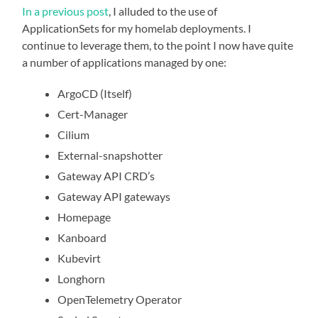
In a previous post
, I alluded to the use of
ApplicationSets for my homelab deployments. I
continue to leverage them, to the point I now have quite
a number of applications managed by one:
ArgoCD (Itself)
Cert-Manager
Cilium
External-snapshotter
Gateway API CRD’s
Gateway API gateways
Homepage
Kanboard
Kubevirt
Longhorn
OpenTelemetry Operator