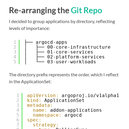
Re-arranging the
Git Repo
I decided to group applications by directory, reflecting
levels of importance:
1
├── argocd-apps
2
│   ├── 00-core-infrastructure
3
│   ├── 01-core-services
4
│   ├── 02-platform-services
5
│   └── 03-user-workloads
The directory prefix represents the order, which I reflect
in the ApplicationSet:
1
apiVersion:
argoproj.io/v1alpha1
2
kind:
ApplicationSet
3
metadata:
4
name:
addon-applications
5
namespace:
argocd
6
spec:
7
strategy: