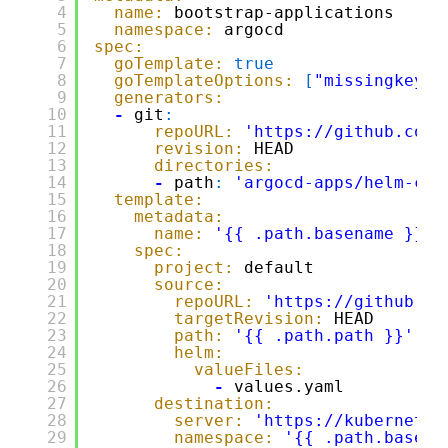
4
name:
bootstrap-applications
5
namespace:
argocd
6
spec:
7
goTemplate:
true
8
goTemplateOptions:
[
"missingkey=e
9
generators:
10
-
git
:
11
repoURL:
'
https://github.com/
12
revision:
HEAD
13
directories:
14
-
path
:
'argocd-apps/helm-cha
15
template:
16
metadata:
17
name:
'{{ .path.basename }}'
18
spec:
19
project:
default
20
source:
21
repoURL:
'
https://github.co
22
targetRevision:
HEAD
23
path:
'{{ .path.path }}'
24
helm:
25
valueFiles:
26
-
values.yaml
27
destination:
28
server:
'
https://kubernetes
29
namespace:
'{{ .path.basena