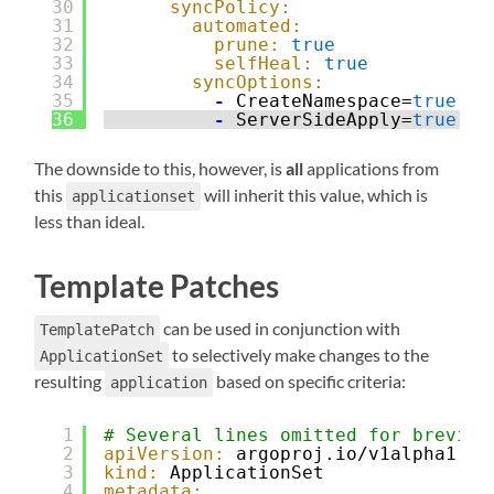
30
syncPolicy:
31
automated:
32
prune:
true
33
selfHeal:
true
34
syncOptions:
35
-
CreateNamespace=
true
36
-
ServerSideApply=
true
The downside to this, however, is
all
applications from
this
will inherit this value, which is
applicationset
less than ideal.
Template Patches
can be used in conjunction with
TemplatePatch
to selectively make changes to the
ApplicationSet
resulting
based on specific criteria:
application
1
# Several lines omitted for brevity
2
apiVersion:
argoproj.io/v1alpha1
3
kind:
ApplicationSet
4
metadata: