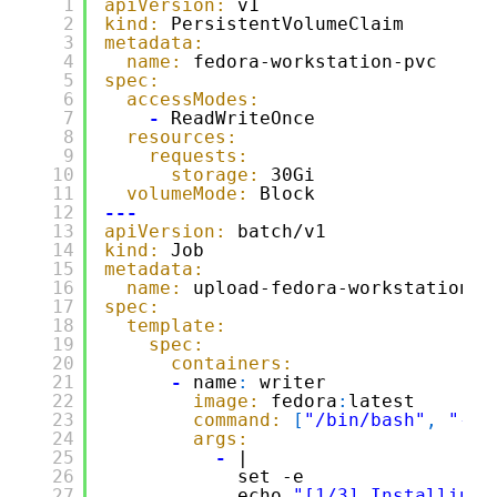
1
apiVersion:
v1
2
kind:
PersistentVolumeClaim
3
metadata:
4
name:
fedora-workstation-pvc
5
spec:
6
accessModes:
7
-
ReadWriteOnce
8
resources:
9
requests:
10
storage:
30Gi
11
volumeMode:
Block
12
---
13
apiVersion:
batch/v1
14
kind:
Job
15
metadata:
16
name:
upload-fedora-workstation-j
17
spec:
18
template:
19
spec:
20
containers:
21
-
name
:
writer
22
image:
fedora
:
latest
23
command:
[
"/bin/bash"
,
"-c"
24
args:
25
-
|
26
set -e
27
echo 
"[1/3] Installing 