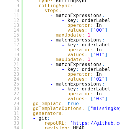
8
type:
RollingSync
9
rollingSync:
10
steps:
11
-
matchExpressions
:
12
-
key
:
orderLabel
13
operator:
In
14
values:
[
"00"
]
15
maxUpdate:
1
16
-
matchExpressions
:
17
-
key
:
orderLabel
18
operator:
In
19
values:
[
"01"
]
20
maxUpdate:
1
21
-
matchExpressions
:
22
-
key
:
orderLabel
23
operator:
In
24
values:
[
"02"
]
25
-
matchExpressions
:
26
-
key
:
orderLabel
27
operator:
In
28
values:
[
"03"
]
29
goTemplate:
true
30
goTemplateOptions:
[
"missingkey=e
31
generators:
32
-
git
:
33
repoURL:
'
https://github.com/
34
revision:
HEAD