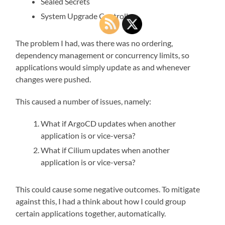
Sealed Secrets
System Upgrade Controller
The problem I had, was there was no ordering,
dependency management or concurrency limits, so
applications would simply update as and whenever
changes were pushed.
This caused a number of issues, namely:
What if ArgoCD updates when another
application is or vice-versa?
What if Cilium updates when another
application is or vice-versa?
This could cause some negative outcomes. To mitigate
against this, I had a think about how I could group
certain applications together, automatically.