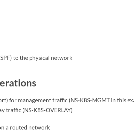
PF) to the physical network
erations
ort) for management traffic (NS-K8S-MGMT in this e
ay traffic (NS-K8S-OVERLAY)
on a routed network