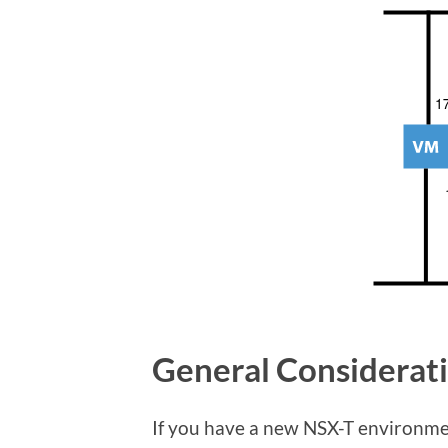
General Considerat
If you have a new NSX-T environme