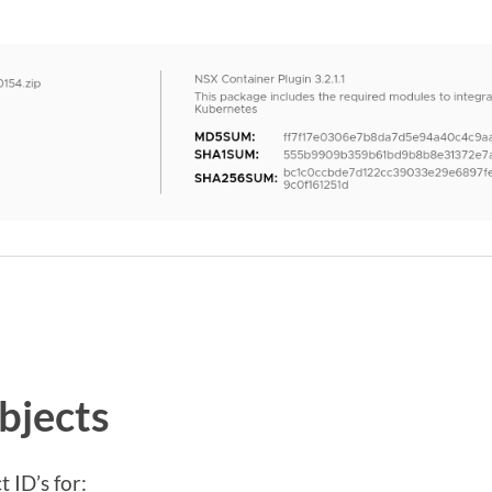
bjects
 ID’s for: