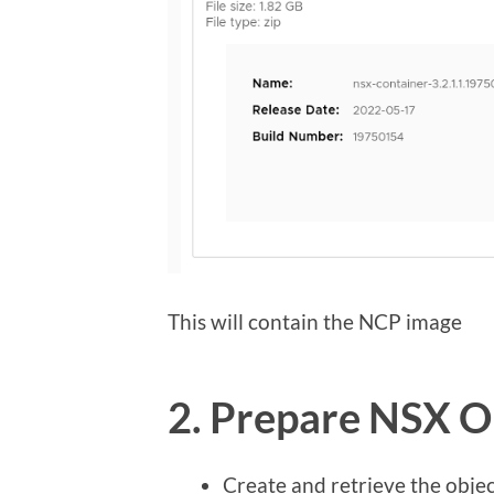
This will contain the NCP image
2. Prepare NSX O
Create and retrieve the object