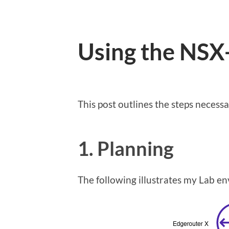
Using the NSX
This post outlines the steps neces
1. Planning
The following illustrates my Lab en