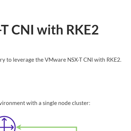
-T CNI with RKE2
sary to leverage the VMware NSX-T CNI with RKE2.
vironment with a single node cluster: