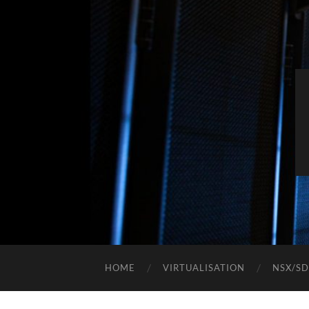
HOME
VIRTUALISATION
NSX/S