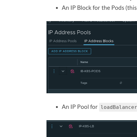
An IP Block for the Pods (this 
An IP Pool for
loadBalance