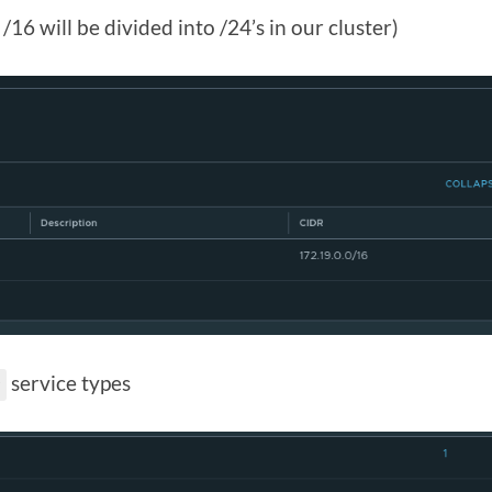
/16 will be divided into /24’s in our cluster)
service types
r