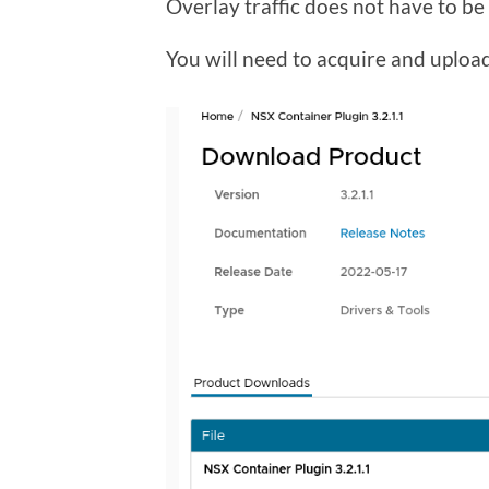
Overlay traffic does not have to b
You will need to acquire and upload