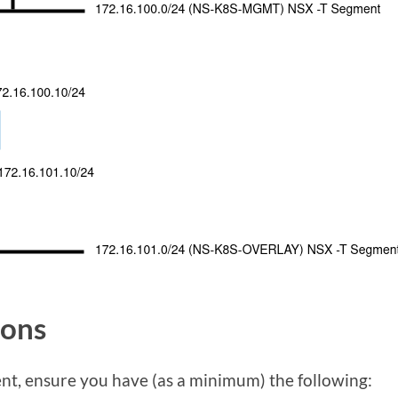
ions
nt, ensure you have (as a minimum) the following: