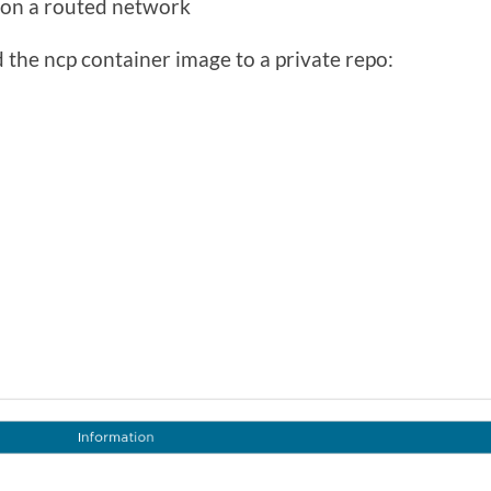
e on a routed network
 the ncp container image to a private repo: