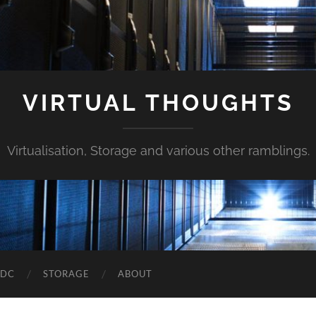
VIRTUAL THOUGHTS
Virtualisation, Storage and various other ramblings.
DDC
STORAGE
ABOUT