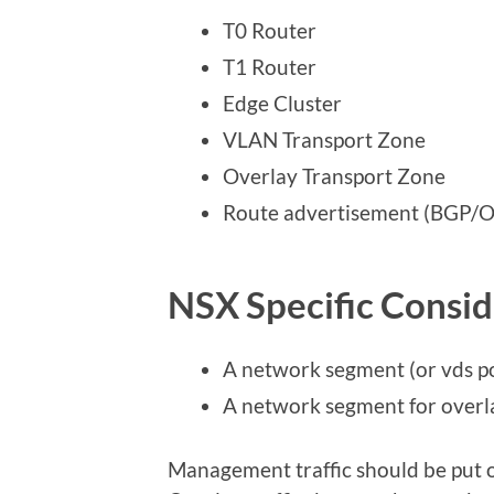
T0 Router
T1 Router
Edge Cluster
VLAN Transport Zone
Overlay Transport Zone
Route advertisement (BGP/OS
NSX Specific Consid
A network segment (or vds p
A network segment for overl
Management traffic should be put 