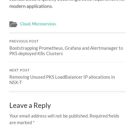
modern applications.
Cloud
,
Microservices
PREVIOUS POST
Bootstrapping Prometheus, Grafana and Alertmanager to
PKS deployed K8s Clusters
NEXT POST
Removing Unused PKS LoadBalancer IP allocations in
NSX-T
Leave a Reply
Your email address will not be published.
Required fields
are marked
*