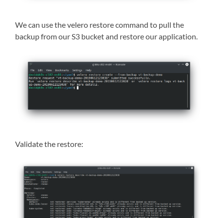
We can use the velero restore command to pull the
backup from our S3 bucket and restore our application.
Validate the restore: