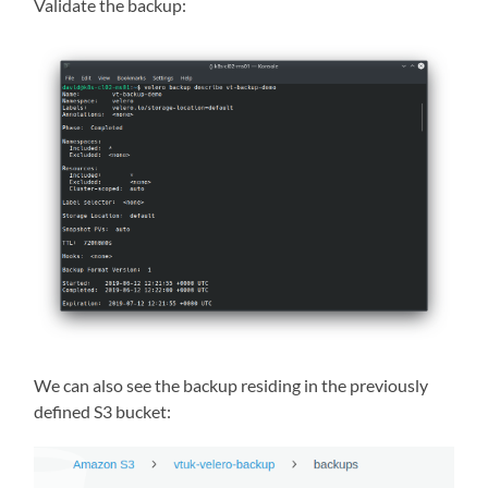
Validate the backup:
We can also see the backup residing in the previously
defined S3 bucket: