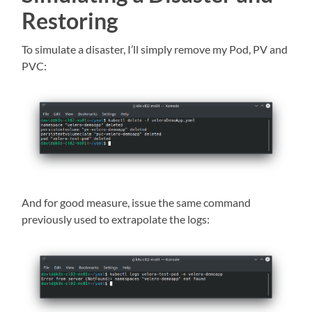
Restoring
To simulate a disaster, I’ll simply remove my Pod, PV and
PVC:
And for good measure, issue the same command
previously used to extrapolate the logs: