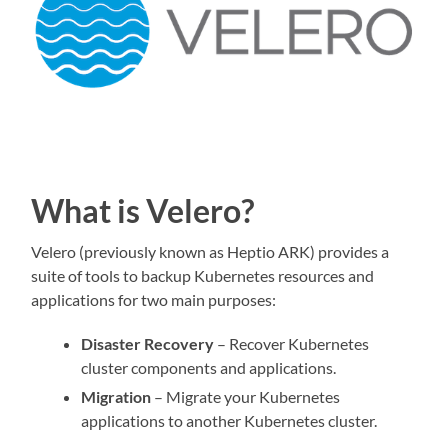
What is Velero?
Velero (previously known as Heptio ARK) provides a
suite of tools to backup Kubernetes resources and
applications for two main purposes:
Disaster Recovery
– Recover Kubernetes
cluster components and applications.
Migration
– Migrate your Kubernetes
applications to another Kubernetes cluster.