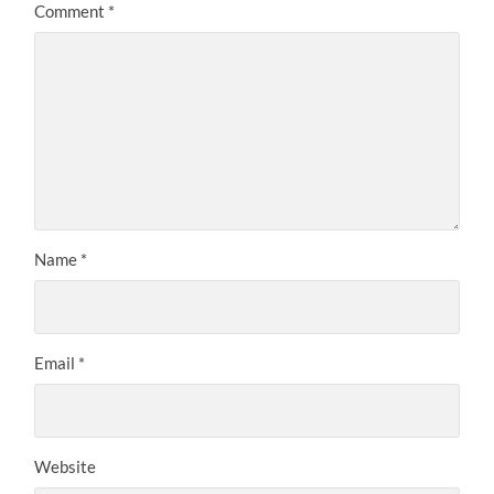
Comment
*
Name
*
Email
*
Website