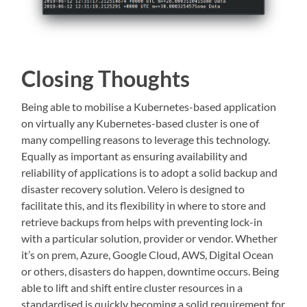
Closing Thoughts
Being able to mobilise a Kubernetes-based application
on virtually any Kubernetes-based cluster is one of
many compelling reasons to leverage this technology.
Equally as important as ensuring availability and
reliability of applications is to adopt a solid backup and
disaster recovery solution. Velero is designed to
facilitate this, and its flexibility in where to store and
retrieve backups from helps with preventing lock-in
with a particular solution, provider or vendor. Whether
it’s on prem, Azure, Google Cloud, AWS, Digital Ocean
or others, disasters do happen, downtime occurs. Being
able to lift and shift entire cluster resources in a
standardised is quickly becoming a solid requirement for