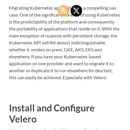
Migrating Kubernetes applications is a compelling use
case. One of the significant benefits of using Kubernetes
is the predictability of the platform and consequently
the portability of applications that reside on it. With the
main exception of nuances with persistent storage, the
Kubernetes API will fell almost indistinguishable
whether it resides on prem, GKE, AKS, EKS and
elsewhere. If you have your Kubernetes-based
application on one provider and want to migrate it to
another or duplicate it to run elsewhere for dev/test,
this can easily be achieved. Especially with Velero.
Install and Configure
Velero