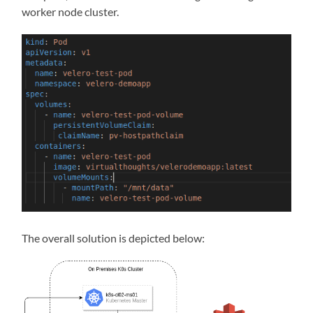
worker node cluster.
The overall solution is depicted below: