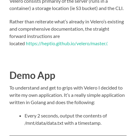
Velero consists primarily of the server (runs in a
container) a storage location (ie S3 bucket) and the CLI.
Rather than reiterate what’s already in Velero’s existing
and comprehensive documentation, the straight
forward instructions are
located
https://heptio.github.io/velero/master/.
Demo App
To understand and get to grips with Velero I decided to
write my own application. It’s a really simple application
written in Golang and does the following:
Every 2 seconds, output the contents of
/mnt/data/data.txt with a timestamp.