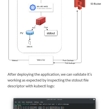
After deploying the application, we can validate it’s
working as expected by inspecting the stdout file
descriptor with kubectl logs: