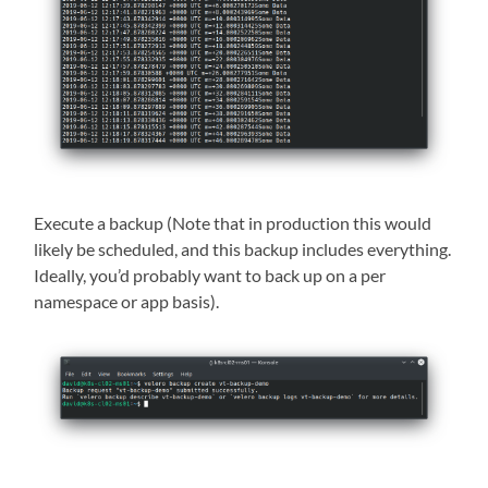
Execute a backup (Note that in production this would
likely be scheduled, and this backup includes everything.
Ideally, you’d probably want to back up on a per
namespace or app basis).