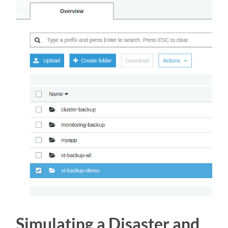
Simulating a Disaster and