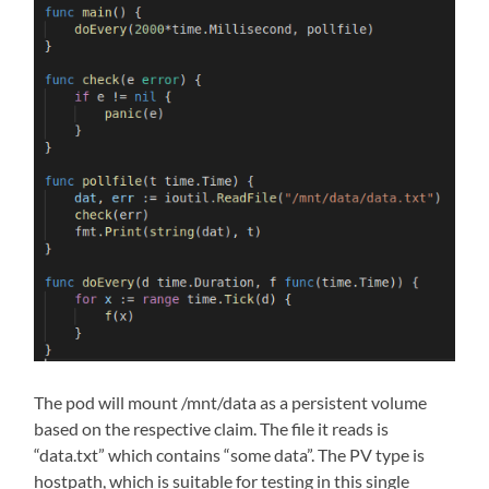
The pod will mount /mnt/data as a persistent volume
based on the respective claim. The file it reads is
“data.txt” which contains “some data”. The PV type is
hostpath, which is suitable for testing in this single