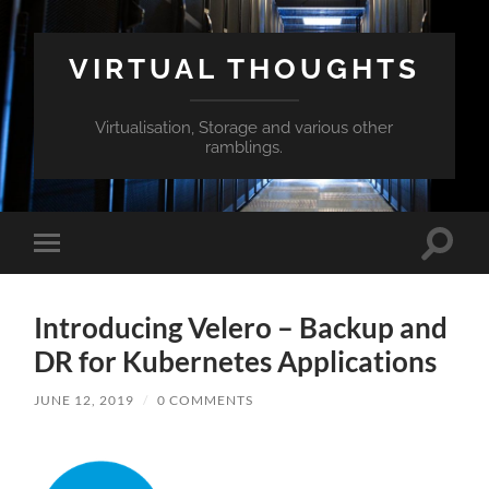
VIRTUAL THOUGHTS
Virtualisation, Storage and various other
ramblings.
Toggle
Toggle
search
mobile
field
menu
Introducing Velero – Backup and
DR for Kubernetes Applications
JUNE 12, 2019
/
0 COMMENTS