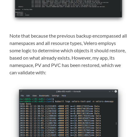
Note that because the previous backup encompassed all
namespaces and all resource types, Velero employs
some logic to determine which objects it should restore,
based on what already exists. However, my app, its
namespace, PV and PVC has been restored, which we
can validate with: