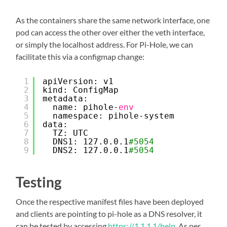
As the containers share the same network interface, one
pod can access the other over either the veth interface,
or simply the localhost address. For Pi-Hole, we can
facilitate this via a configmap change:
1
apiVersion: v1
2
kind: ConfigMap
3
metadata:
4
name: pihole-
env
5
namespace: pihole-system
6
data:
7
TZ: UTC
8
DNS1: 127.0.0.1
#5054
9
DNS2: 127.0.0.1
#5054
Testing
Once the respective manifest files have been deployed
and clients are pointing to pi-hole as a DNS resolver, it
can be tested by accessing
https://1.1.1.1/help
. As per