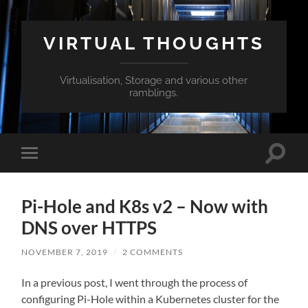
VIRTUAL THOUGHTS
Virtualisation, Storage and various other
ramblings.
Toggle
Toggle
search
mobile
field
menu
Pi-Hole and K8s v2 – Now with
DNS over HTTPS
NOVEMBER 7, 2019
/
2 COMMENTS
In a previous post, I went through the process of
configuring Pi-Hole within a Kubernetes cluster for the