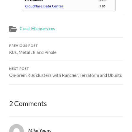
Cloud
,
Microservices
PREVIOUS POST
K8s, MetalLB and Pihole
NEXT POST
On-prem K8s clusters with Rancher, Terraform and Ubuntu
2 Comments
Mike Young