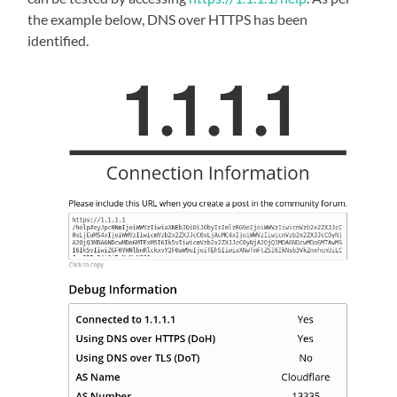
the example below, DNS over HTTPS has been
identified.