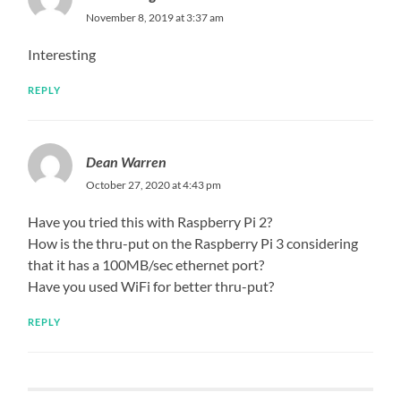
November 8, 2019 at 3:37 am
Interesting
REPLY
Dean Warren
October 27, 2020 at 4:43 pm
Have you tried this with Raspberry Pi 2?
How is the thru-put on the Raspberry Pi 3 considering
that it has a 100MB/sec ethernet port?
Have you used WiFi for better thru-put?
REPLY