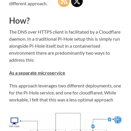
different approach.
How?
The DNS over HTTPS client is facilitated by a Cloudflare
daemon. In a traditional Pi-Hole setup this is simply run
alongside Pi-Hole itself, but in a containerised
environment there are predominantly two ways to
address this:
As a separate microservice
This approach leverages two different deployments, one
for the Pi-Hole service, and one for cloudflared. While
workable, I felt that this was a less optimal approach