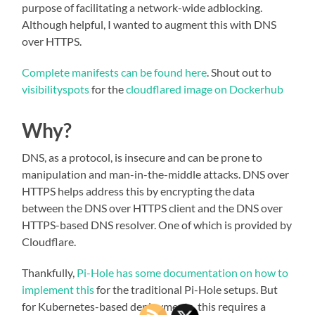
purpose of facilitating a network-wide adblocking.
Although helpful, I wanted to augment this with DNS
over HTTPS.
Complete manifests can be found here
. Shout out to
visibilityspots
for the
cloudflared image on Dockerhub
Why?
DNS, as a protocol, is insecure and can be prone to
manipulation and man-in-the-middle attacks. DNS over
HTTPS helps address this by encrypting the data
between the DNS over HTTPS client and the DNS over
HTTPS-based DNS resolver. One of which is provided by
Cloudflare.
Thankfully,
Pi-Hole has some documentation on how to
implement this
for the traditional Pi-Hole setups. But
for Kubernetes-based deployments, this requires a