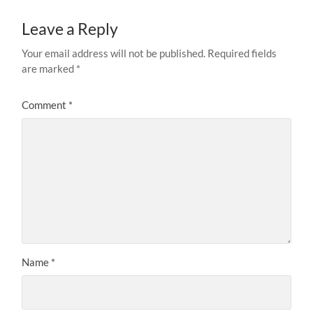
Leave a Reply
Your email address will not be published.
Required fields
are marked
*
Comment
*
Name
*