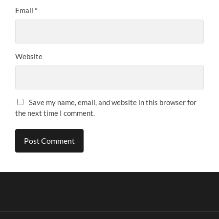
Email
*
Website
Save my name, email, and website in this browser for
the next time I comment.