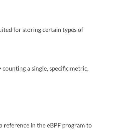
ited for storing certain types of
counting a single, specific metric,
 a reference in the eBPF program to