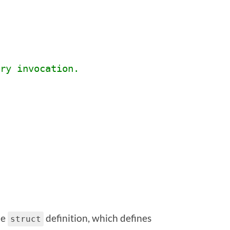
ry invocation.
he
definition, which defines
struct