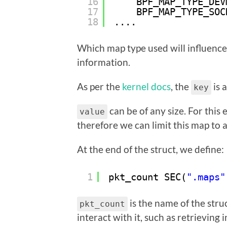
16
BPF_MAP_TYPE_DEV
17
BPF_MAP_TYPE_SOC
18
....
Which map type used will influence i
information.
As per the
kernel docs
, the
is 
key
can be of any size. For this 
value
therefore we can limit this map to a
At the end of the struct, we define:
1
pkt_count SEC(
".maps"
is the name of the stru
pkt_count
interact with it, such as retrieving 