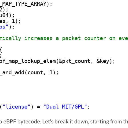
_MAP_TYPE_ARRAY); 
2);
u64);
es, 1);
ps"
); 
mically increases a packet counter on eve
{
; 
pf_map_lookup_elem(&pkt_count, &key); 
_and_add(count, 1); 
 
(
"license"
) = 
"Dual MIT/GPL"
;
o eBPF bytecode. Let’s break it down, starting from t