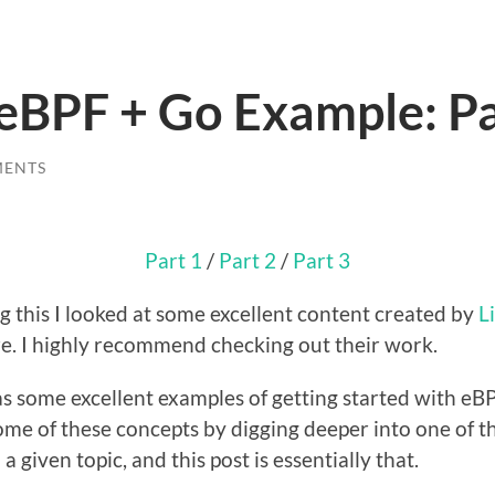
 eBPF + Go Example: Pa
MENTS
Part 1
/
Part 2
/
Part 3
ng this I looked at some excellent content created by
L
re. I highly recommend checking out their work.
s some excellent examples of getting started with eB
e of these concepts by digging deeper into one of th
 given topic, and this post is essentially that.