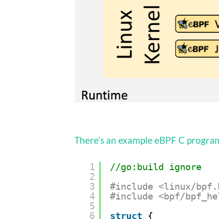
There’s an example eBPF C program
1
//go:build ignore
2
3
#include <linux/bpf.
4
#include <bpf/bpf_he
5
6
struct
{