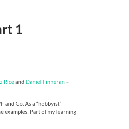
rt 1
iz Rice
and
Daniel Finneran
–
PF and Go. As a “hobbyist”
e examples. Part of my learning