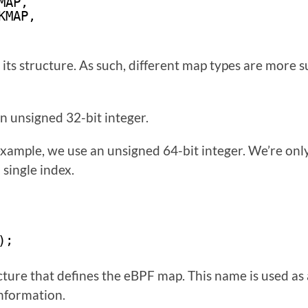
MAP,
KMAP,
ts structure. As such, different map types are more su
an unsigned 32-bit integer.
example, we use an unsigned 64-bit integer. We’re only 
 single index.
);
cture that defines the eBPF map. This name is used as
information.