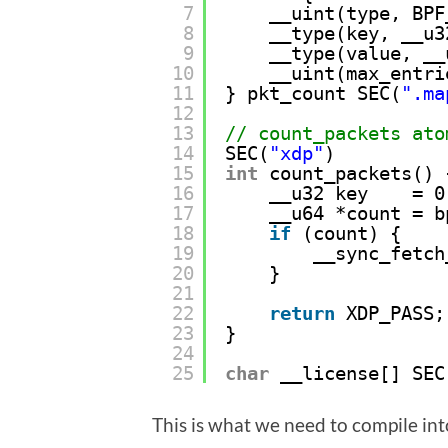
7
__uint(type, BPF
8
__type(key, __u3
9
__type(value, __
10
__uint(max_entri
11
} pkt_count SEC(
".ma
12
13
// count_packets ato
14
SEC(
"xdp"
) 
15
int
count_packets() 
16
__u32 key    = 0
17
__u64 *count = b
18
if
(count) { 
19
__sync_fetch
20
}
21
22
return
XDP_PASS;
23
}
24
25
char
__license[] SEC
This is what we need to compile int