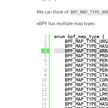
We can think of
BPF_MAP_TYPE_AR
eBPF has multiple map types:
1
enum bpf_map_type {
2
BPF_MAP_TYPE_UNS
3
BPF_MAP_TYPE_HAS
4
BPF_MAP_TYPE_ARR
5
BPF_MAP_TYPE_PRO
6
BPF_MAP_TYPE_PER
7
BPF_MAP_TYPE_PER
8
BPF_MAP_TYPE_PER
9
BPF_MAP_TYPE_STA
10
BPF_MAP_TYPE_CGR
11
BPF_MAP_TYPE_LRU
12
BPF_MAP_TYPE_LRU
13
BPF_MAP_TYPE_LPM
14
BPF_MAP_TYPE_ARR
15
BPF_MAP_TYPE_HAS