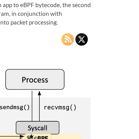
f an app to eBPF bytecode, the second
ram, in conjunction with
 into packet processing.