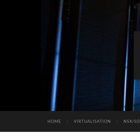
HOME
VIRTUALISATION
NSX/S