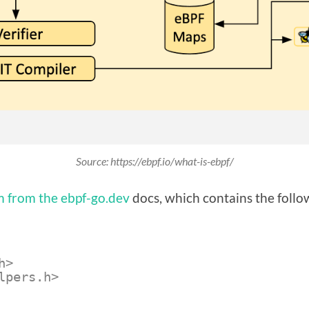
Source: https://ebpf.io/what-is-ebpf/
 from the ebpf-go.dev
docs, which contains the follo
h>
lpers.h>