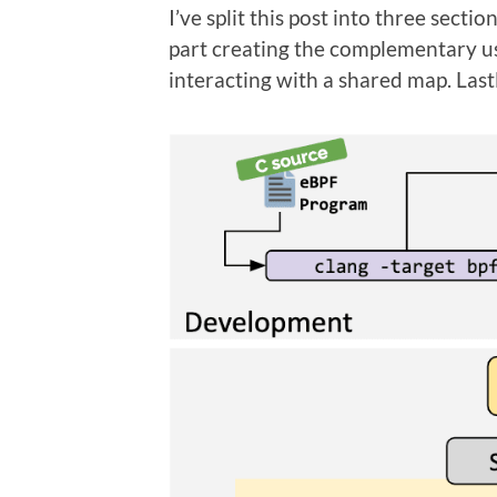
I’ve split this post into three sect
part creating the complementary us
interacting with a shared map. Lastl