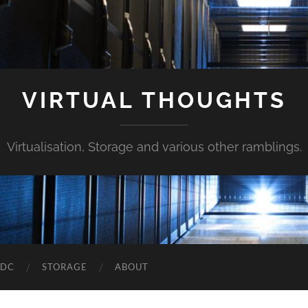
VIRTUAL THOUGHTS
Virtualisation, Storage and various other ramblings.
DDC
STORAGE
ABOUT