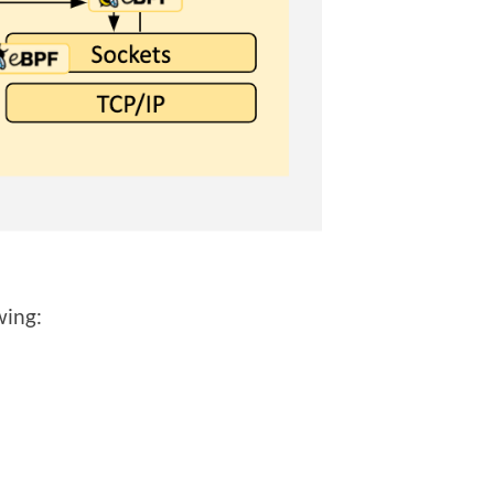
wing: