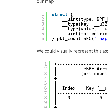
our map:
1
struct
{
2
__uint(type, BPF_
3
__type(key, __u32
4
__type(value, __u
5
__uint(max_entrie
6
} pkt_count SEC(
".map
We could visually represent this as:
1
+-------------------
2
|          eBPF Arra
3
|         (pkt_count
4
+-------------------
5
|                   
6
|  Index  | Key (__u
7
|-------------------
8
|    0    |      0  
9
|         |         
10
+-------------------