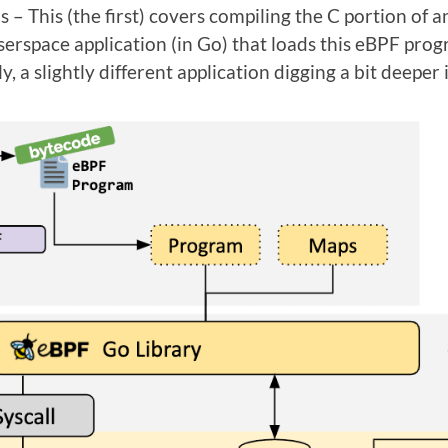
ions – This (the first) covers compiling the C portion o
erspace application (in Go) that loads this eBPF prog
y, a slightly different application digging a bit deeper