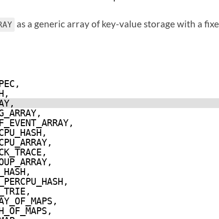
as a generic array of key-value storage with a fix
RAY
PEC,
H,
AY,
G_ARRAY,
F_EVENT_ARRAY,
CPU_HASH,
CPU_ARRAY,
CK_TRACE,
OUP_ARRAY,
_HASH,
_PERCPU_HASH,
_TRIE,
AY_OF_MAPS,
H_OF_MAPS,