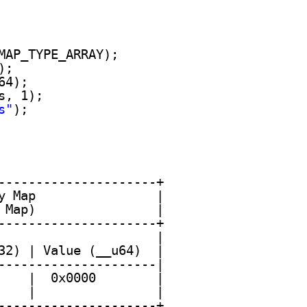
MAP_TYPE_ARRAY); 
);
64);
s, 1);
s"
); 
---------------------+
y Map                |
 Map)                |
---------------------+
                     |
32) | Value (__u64)  |
---------------------|
    |  0x0000        |
    |                |
---------------------+