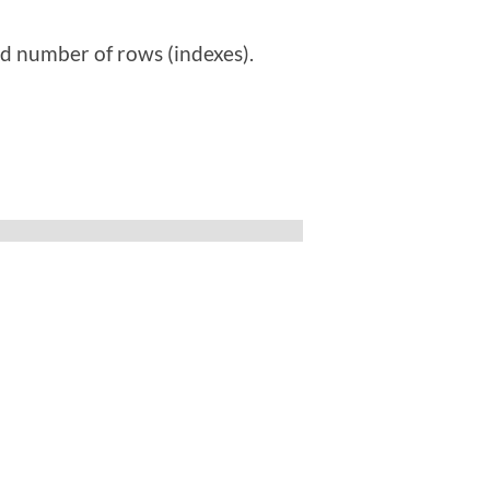
ed number of rows (indexes).