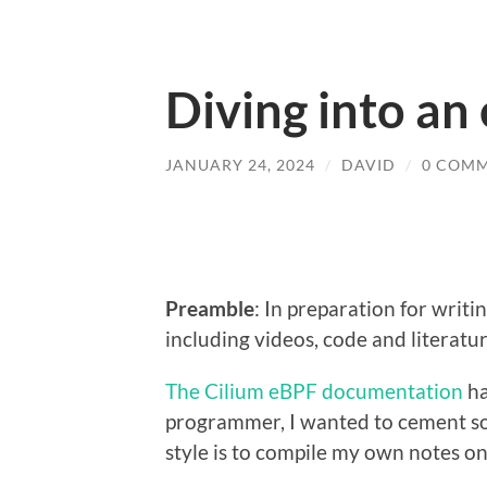
Diving into an
JANUARY 24, 2024
/
DAVID
/
0 COM
Preamble
: In preparation for writi
including videos, code and literatu
The Cilium eBPF documentation
ha
programmer, I wanted to cement som
style is to compile my own notes on a