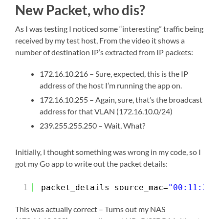
New Packet, who dis?
As I was testing I noticed some “interesting” traffic being
received by my test host, From the video it shows a
number of destination IP’s extracted from IP packets:
172.16.10.216 – Sure, expected, this is the IP
address of the host I’m running the app on.
172.16.10.255 – Again, sure, that’s the broadcast
address for that VLAN (172.16.10.0/24)
239.255.255.250 – Wait, What?
Initially, I thought something was wrong in my code, so I
got my Go app to write out the packet details:
1
packet_details source_mac=
"00:11:32:
This was actually correct – Turns out my NAS