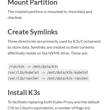
Mount Partition
The created partition is mounted to /mnt/data and
checked.
Create Symlinks
Three directories are primarily used by K3s/Containerd
to store data. Symlinks are created so their contents
effectively reside on the NVME drive. These are:
/run/k3s -> /mnt/data/k3s
/var/lib/kubelet -> /mnt/data/k3s-kubelet
/var/lib/rancher -> /mnt/data/k3s-rancher
Install K3s
To facilitate replacing both Kube-Proxy and the default
CNI to Cilium’s equivalents, a number of flags are