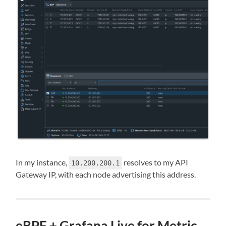
In my instance,
resolves to my API
10.200.200.1
Gateway IP, with each node advertising this address.
eBPF + Grafana Live for Metric