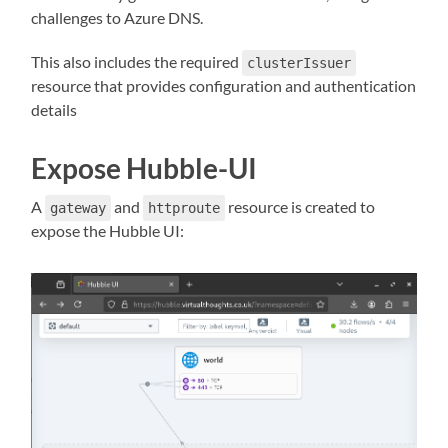
challenges to Azure DNS.
This also includes the required
clusterIssuer
resource that provides configuration and authentication
details
Expose Hubble-UI
A
and
resource is created to
gateway
httproute
expose the Hubble UI: