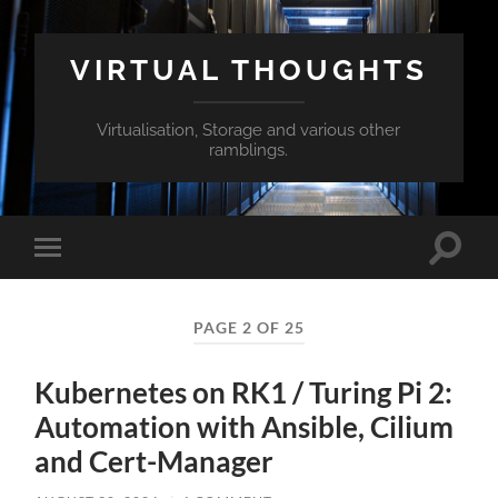
VIRTUAL THOUGHTS
Virtualisation, Storage and various other
ramblings.
Toggle
Toggle
search
mobile
field
menu
PAGE 2 OF 25
Kubernetes on RK1 / Turing Pi 2:
Automation with Ansible, Cilium
and Cert-Manager