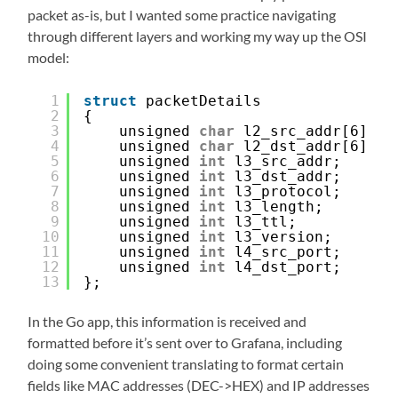
packet as-is, but I wanted some practice navigating
through different layers and working my way up the OSI
model:
1
struct
packetDetails
2
{
3
unsigned 
char
l2_src_addr[6];
4
unsigned 
char
l2_dst_addr[6];
5
unsigned 
int
l3_src_addr;
6
unsigned 
int
l3_dst_addr;
7
unsigned 
int
l3_protocol;
8
unsigned 
int
l3_length;
9
unsigned 
int
l3_ttl;
10
unsigned 
int
l3_version;
11
unsigned 
int
l4_src_port;
12
unsigned 
int
l4_dst_port;
13
};
In the Go app, this information is received and
formatted before it’s sent over to Grafana, including
doing some convenient translating to format certain
fields like MAC addresses (DEC->HEX) and IP addresses