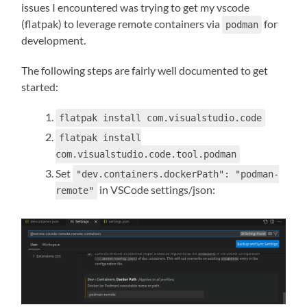
issues I encountered was trying to get my vscode
(flatpak) to leverage remote containers via
for
podman
development.
The following steps are fairly well documented to get
started:
flatpak install com.visualstudio.code
flatpak install
com.visualstudio.code.tool.podman
Set
"dev.containers.dockerPath": "podman-
in VSCode settings/json:
remote"