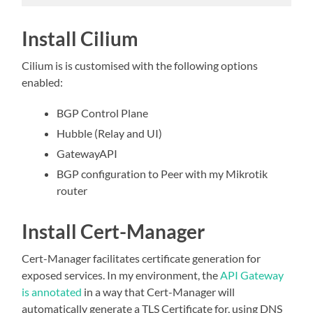
Install Cilium
Cilium is is customised with the following options
enabled:
BGP Control Plane
Hubble (Relay and UI)
GatewayAPI
BGP configuration to Peer with my Mikrotik
router
Install Cert-Manager
Cert-Manager facilitates certificate generation for
exposed services. In my environment, the
API Gateway
is annotated
in a way that Cert-Manager will
automatically generate a TLS Certificate for, using DNS