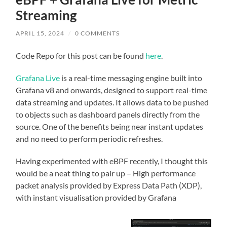
Streaming
APRIL 15, 2024
/
0 COMMENTS
Code Repo for this post can be found
here
.
Grafana Live
is a real-time messaging engine built into
Grafana v8 and onwards, designed to support real-time
data streaming and updates. It allows data to be pushed
to objects such as dashboard panels directly from the
source. One of the benefits being near instant updates
and no need to perform periodic refreshes.
Having experimented with eBPF recently, I thought this
would be a neat thing to pair up – High performance
packet analysis provided by Express Data Path (XDP),
with instant visualisation provided by Grafana