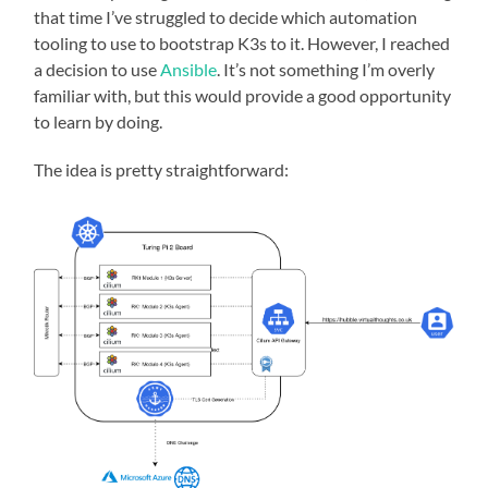
that time I’ve struggled to decide which automation
tooling to use to bootstrap K3s to it. However, I reached
a decision to use
Ansible
. It’s not something I’m overly
familiar with, but this would provide a good opportunity
to learn by doing.
The idea is pretty straightforward: