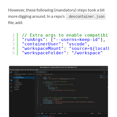
However, these following (mandatory) steps took a bit
more digging around. In a repo’s
.devcontainer.json
file, add:
1
// Extra args to enable compatibilit
2
"runArgs"
: [
"--userns=keep-id"
],
3
"containerUser"
: 
"vscode"
,
4
"workspaceMount"
: 
"source=${localWor
5
"workspaceFolder"
: 
"/workspace"