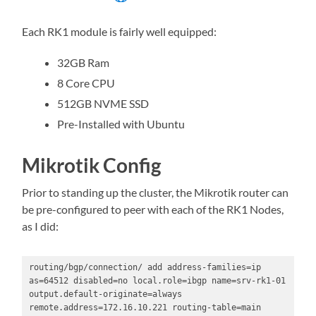
Each RK1 module is fairly well equipped:
32GB Ram
8 Core CPU
512GB NVME SSD
Pre-Installed with Ubuntu
Mikrotik Config
Prior to standing up the cluster, the Mikrotik router can
be pre-configured to peer with each of the RK1 Nodes,
as I did:
routing/bgp/connection/ add address-families=ip 
as=64512 disabled=no local.role=ibgp name=srv-rk1-01 
output.default-originate=always 
remote.address=172.16.10.221 routing-table=main
