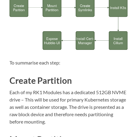
To summarise each step:
Create Partition
Each of my RK1 Modules has a dedicated 512GB NVME
drive – This will be used for primary Kubernetes storage
as well as container storage. The drive is presented as a
raw block device and therefore needs partitioning
before mounting.