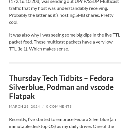
(172.16.10.208) was sending out UPnP/SSDP Multicast
traffic that my host was understandably receiving.
Probably the latter as it’s hosting SMB shares. Pretty
cool.
It was also why I was seeing some big dips in the live TTL
packet feed. These multicast packets have a very low
TTL (ie 1). Which makes sense.
Thursday Tech Tidbits – Fedora
Silverblue, Podman and vscode
Flatpak
MARCH 28, 2024
/
0 COMMENTS
Recently, I’ve started to embrace Fedora Silverblue (an
immutable desktop OS) as my daily driver. One of the