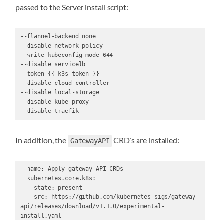
passed to the Server install script:
--flannel-backend=none

--disable-network-policy

--write-kubeconfig-mode 644

--disable servicelb

--token {{ k3s_token }}

--disable-cloud-controller

--disable local-storage

--disable-kube-proxy

--disable traefik
In addition, the
CRD’s are installed:
GatewayAPI
- name: Apply gateway API CRDs

  kubernetes.core.k8s:

    state: present

    src: https://github.com/kubernetes-sigs/gateway-
api/releases/download/v1.1.0/experimental-