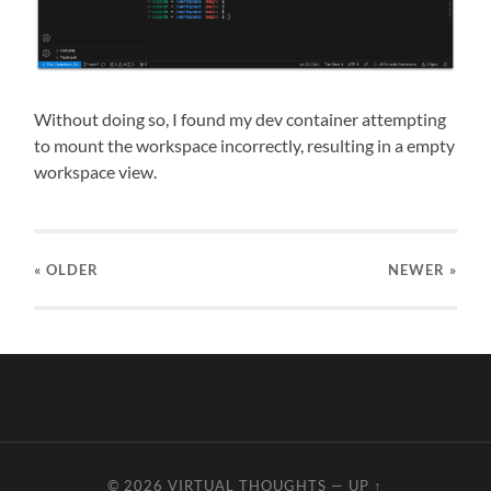
Without doing so, I found my dev container attempting
to mount the workspace incorrectly, resulting in a empty
workspace view.
« OLDER
NEWER
»
© 2026
VIRTUAL THOUGHTS
—
UP ↑