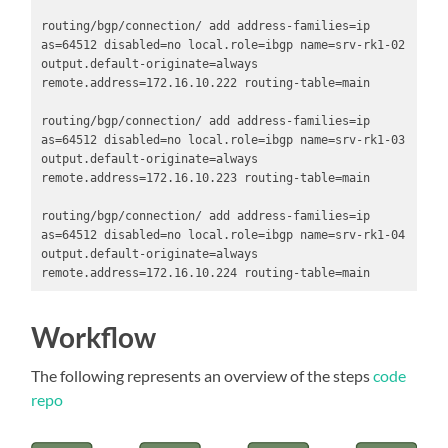
routing/bgp/connection/ add address-families=ip 
as=64512 disabled=no local.role=ibgp name=srv-rk1-02 
output.default-originate=always 
remote.address=172.16.10.222 routing-table=main

routing/bgp/connection/ add address-families=ip 
as=64512 disabled=no local.role=ibgp name=srv-rk1-03 
output.default-originate=always 
remote.address=172.16.10.223 routing-table=main

routing/bgp/connection/ add address-families=ip 
as=64512 disabled=no local.role=ibgp name=srv-rk1-04 
output.default-originate=always 
remote.address=172.16.10.224 routing-table=main
Workflow
The following represents an overview of the steps
code
repo