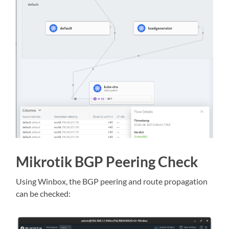
Mikrotik BGP Peering Check
Using Winbox, the BGP peering and route propagation
can be checked: