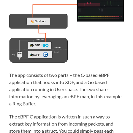
The app consists of two parts – the C-based eBPF
application that hooks into XDP, and a Go based
application running in User space. The two share
information by leveraging an eBPF map, in this example
a Ring Buffer.
The eBPF C application is written in such a way to
extract key information from incoming packets, and
store them into a struct. You could simply pass each