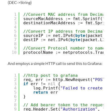
(DEC->String)
1
//Convert MAC address from Decimal 
2
sourceMacAddress := fmt.Sprintf(
"%0
3
destinationMacAddress := fmt.Sprint
4
5
//Convert IP address from Decimal t
6
sourceIP := net.IPv4(
byte
(packet.L3
7
destIP := net.IPv4(
byte
(packet.L3_d
8
9
//Convert Protocol number to name
10
protocolName := netprotocols.Transl
And employs a simple HTTP call to send this to Grafana:
1
//http post to grafana
2
req, err := http.NewRequest(
"POST"
,
3
if
err != 
nil
{
4
log.Printf(
"Failed to create HT
5
return
err
6
}
7
8
// Add bearer token to the request 
9
req.Header.Set(
"Authorization"
, 
"Be