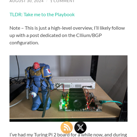
AUGUST 30, 2024
/
1 COMMENT
TLDR: Take me to the Playbook
Note – This is just a high-level overview, I’ll likely follow
up with a post dedicated on the CIlium/BGP
configuration.
I’ve had my Turing Pi 2 board for a while now, and during