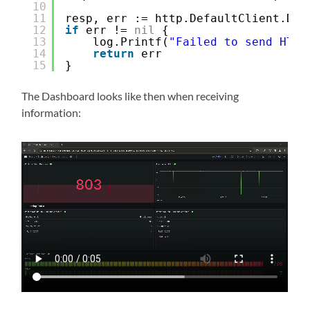
10
11
resp, err := http.DefaultClient.Do(
12
if
err != 
nil
{
13
log.Printf(
"Failed to send HTTP
14
return
err
15
}
The Dashboard looks like then when receiving
information: