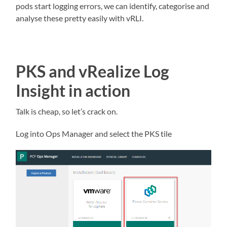
pods start logging errors, we can identify, categorise and
analyse these pretty easily with vRLI.
PKS and vRealize Log
Insight in action
Talk is cheap, so let’s crack on.
Log into Ops Manager and select the PKS tile