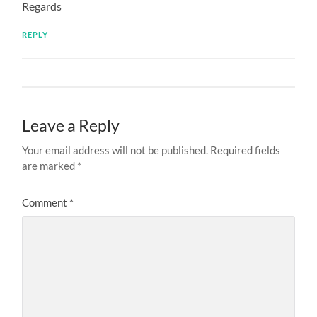
Regards
REPLY
Leave a Reply
Your email address will not be published.
Required fields
are marked
*
Comment
*