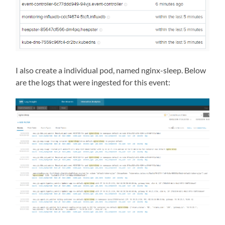
I also create a individual pod, named nginx-sleep. Below
are the logs that were ingested for this event: