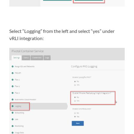
Select “Logging” from the left and select “yes” under
vRLI integration: