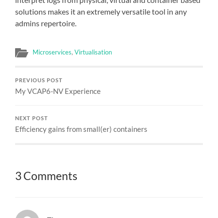
solutions makes it an extremely versatile tool in any
admins repertoire.
Microservices
,
Virtualisation
PREVIOUS POST
My VCAP6-NV Experience
NEXT POST
Efficiency gains from small(er) containers
3 Comments