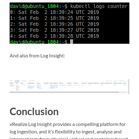
And also from Log Insight:
Conclusion
vRealize Log Insight provides a compelling platform for
log ingestion, and it’s flexibility to ingest, analyse and
interpret logs from physical, virtual and container based