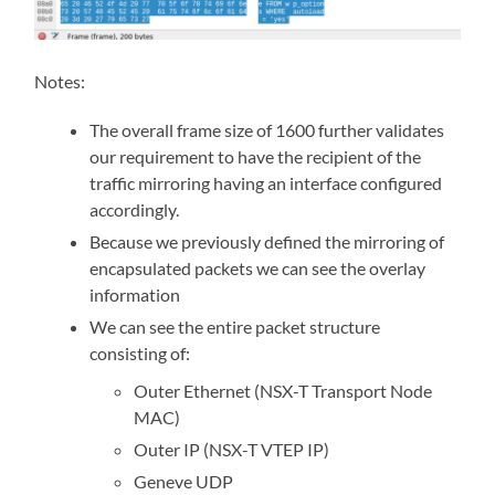
Notes:
The overall frame size of 1600 further validates
our requirement to have the recipient of the
traffic mirroring having an interface configured
accordingly.
Because we previously defined the mirroring of
encapsulated packets we can see the overlay
information
We can see the entire packet structure
consisting of:
Outer Ethernet (NSX-T Transport Node
MAC)
Outer IP (NSX-T VTEP IP)
Geneve UDP