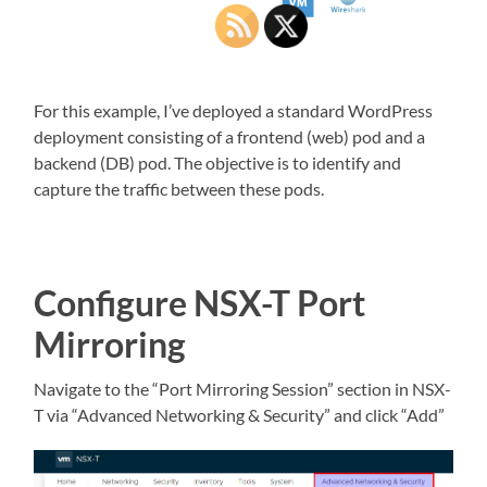
For this example, I’ve deployed a standard WordPress
deployment consisting of a frontend (web) pod and a
backend (DB) pod. The objective is to identify and
capture the traffic between these pods.
Configure NSX-T Port
Mirroring
Navigate to the “Port Mirroring Session” section in NSX-
T via “Advanced Networking & Security” and click “Add”