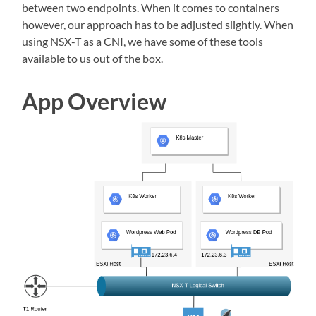
between two endpoints. When it comes to containers
however, our approach has to be adjusted slightly. When
using NSX-T as a CNI, we have some of these tools
available to us out of the box.
App Overview