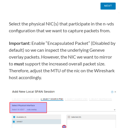
Select the physical NIC(s) that participate in the n-vds
configuration that we want to capture packets from.
Important:
Enable “Encapsulated Packet” (Disabled by
default) so we can inspect the underlying Geneve
overlay packets. However, the NIC we want to mirror
to
must
support the increased overall packet size.
Therefore, adjust the MTU of the nic on the Wireshark
host accordingly.