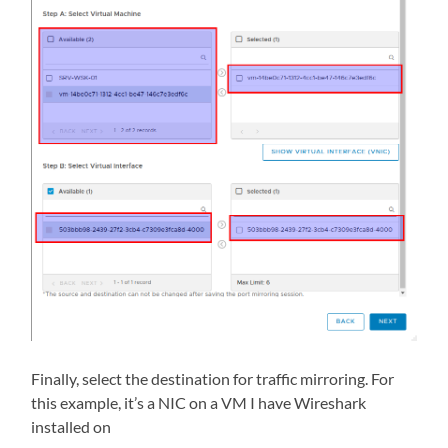
Finally, select the destination for traffic mirroring. For
this example, it’s a NIC on a VM I have Wireshark
installed on