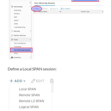
Define a Local SPAN session: