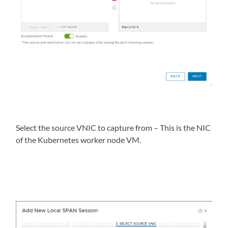
Select the source VNIC to capture from – This is the NIC
of the Kubernetes worker node VM.