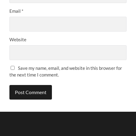
Email
*
Website
Save my name, email, and website in this browser for
the next time I comment.