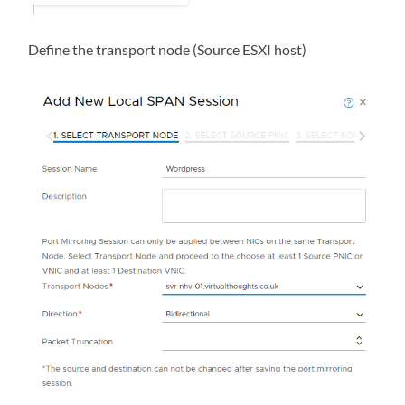
Define the transport node (Source ESXI host)