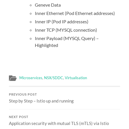
Geneve Data
Inner Ethernet (Pod Ethernet addresses)
Inner IP (Pod IP addresses)
Inner TCP (MYSQL connection)
Inner Payload (MYSQL Query) –
Highlighted
Microservices
,
NSX/SDDC
,
Virtualisation
PREVIOUS POST
Step by Step – Istio up and running
NEXT POST
Application security with mutual TLS (mTLS) via Istio