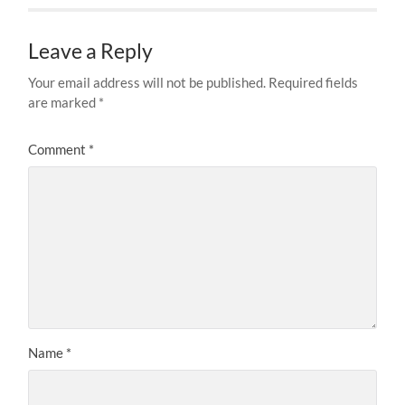
Leave a Reply
Your email address will not be published.
Required fields
are marked
*
Comment
*
Name
*