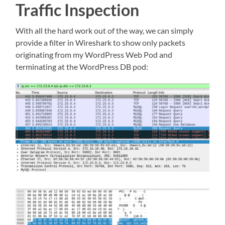
Traffic Inspection
With all the hard work out of the way, we can simply
provide a filter in Wireshark to show only packets
originating from my WordPress Web Pod and
terminating at the WordPress DB pod: