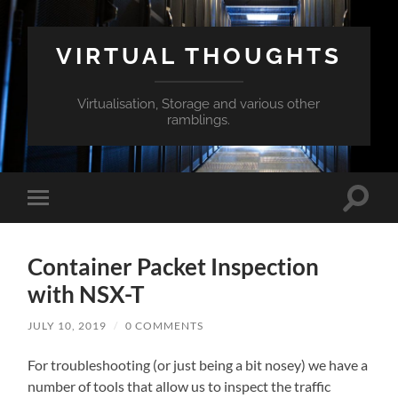
VIRTUAL THOUGHTS
Virtualisation, Storage and various other
ramblings.
Toggle
Toggle
search
mobile
field
menu
Container Packet Inspection
with NSX-T
JULY 10, 2019
/
0 COMMENTS
For troubleshooting (or just being a bit nosey) we have a
number of tools that allow us to inspect the traffic