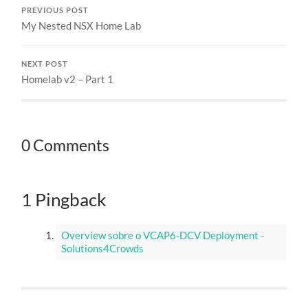
PREVIOUS POST
My Nested NSX Home Lab
NEXT POST
Homelab v2 – Part 1
0 Comments
1 Pingback
Overview sobre o VCAP6-DCV Deployment -
Solutions4Crowds