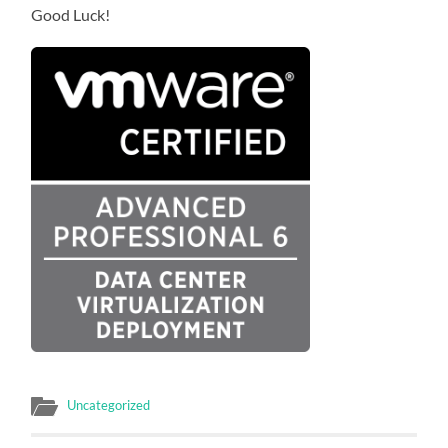
Good Luck!
Uncategorized