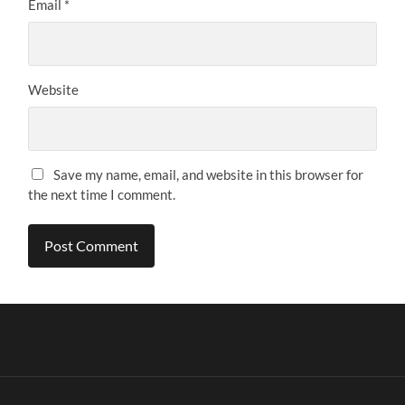
Email
*
Website
Save my name, email, and website in this browser for
the next time I comment.