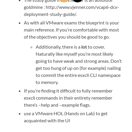
goldmine : http://www.vjenner.com/vcap6-dcv-
deployment-study-guide/.
As with all VMware exams the blueprint is your
main reference. If you’re comfortable with most
of the objectives you should be good to go.
Additionally, there is a
lot
to cover.
Naturally like myself you’re most likely
going to have weak and strong areas. Don’t
get too hung of up on (for example) nailing
to commit the entire esxcli CLI namespace
to memory.
If you’re finding it difficult to fully remember
esxcli commands in their entirety remember
there’s –help and –example flags.
use a VMware HOL (Hands on Lab) to get
acquainted with the UI