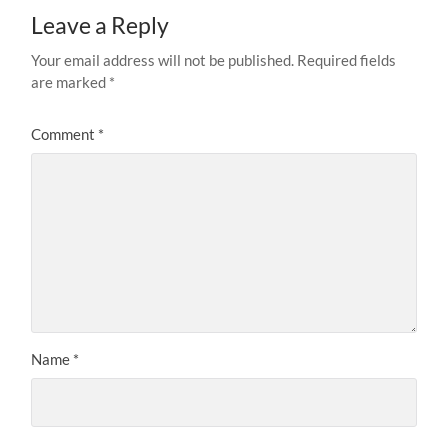
Leave a Reply
Your email address will not be published.
Required fields
are marked
*
Comment
*
Name
*