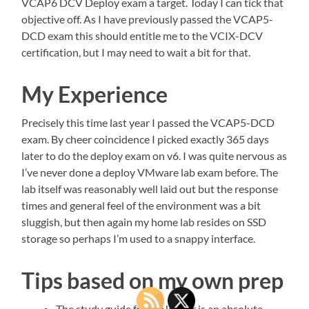
VCAP6 DCV Deploy exam a target. Today I can tick that
objective off. As I have previously passed the VCAP5-
DCD exam this should entitle me to the VCIX-DCV
certification, but I may need to wait a bit for that.
My Experience
Precisely this time last year I passed the VCAP5-DCD
exam. By cheer coincidence I picked exactly 365 days
later to do the deploy exam on v6. I was quite nervous as
I’ve never done a deploy VMware lab exam before. The
lab itself was reasonably well laid out but the response
times and general feel of the environment was a bit
sluggish, but then again my home lab resides on SSD
storage so perhaps I’m used to a snappy interface.
Tips based on my own prep
The study guide from vJenner is an absolute