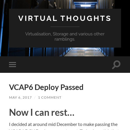
VIRTUAL THOUGHTS
Virtualisation, Storage and various other
ramblings.
Toggle
Toggle
search
mobile
field
menu
VCAP6 Deploy Passed
MAY 6, 2017
/
1 COMMENT
Now I can rest…
I decided at around mid December to make passing the