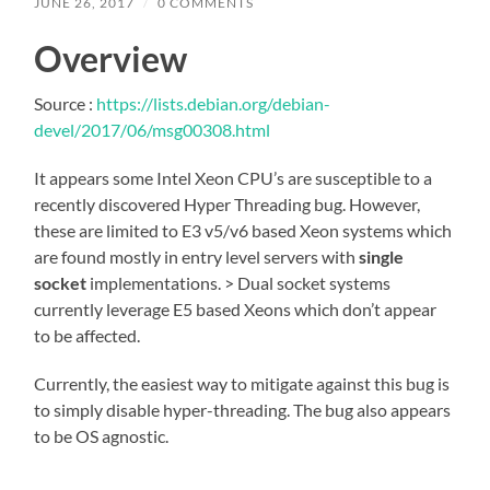
JUNE 26, 2017
/
0 COMMENTS
Overview
Source :
https://lists.debian.org/debian-
devel/2017/06/msg00308.html
It appears some Intel Xeon CPU’s are susceptible to a
recently discovered Hyper Threading bug. However,
these are limited to E3 v5/v6 based Xeon systems which
are found mostly in entry level servers with
single
socket
implementations. > Dual socket systems
currently leverage E5 based Xeons which don’t appear
to be affected.
Currently, the easiest way to mitigate against this bug is
to simply disable hyper-threading. The bug also appears
to be OS agnostic.