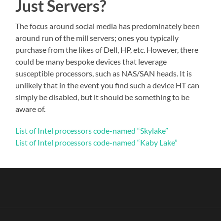
Just Servers?
The focus around social media has predominately been
around run of the mill servers; ones you typically
purchase from the likes of Dell, HP, etc. However, there
could be many bespoke devices that leverage
susceptible processors, such as NAS/SAN heads. It is
unlikely that in the event you find such a device HT can
simply be disabled, but it should be something to be
aware of.
List of Intel processors code-named “Skylake”
List of Intel processors code-named “Kaby Lake”