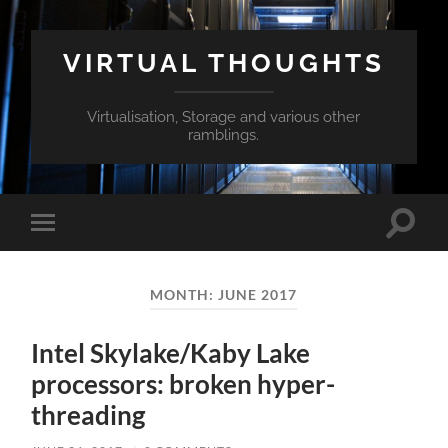
VIRTUAL THOUGHTS
Virtualisation, Storage and various other
ramblings.
Toggle
Toggle
search
mobile
field
menu
MONTH:
JUNE 2017
Intel Skylake/Kaby Lake
processors: broken hyper-
threading