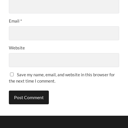
Email
*
Website
Save my name, email, and website in this browser for
the next time I comment.