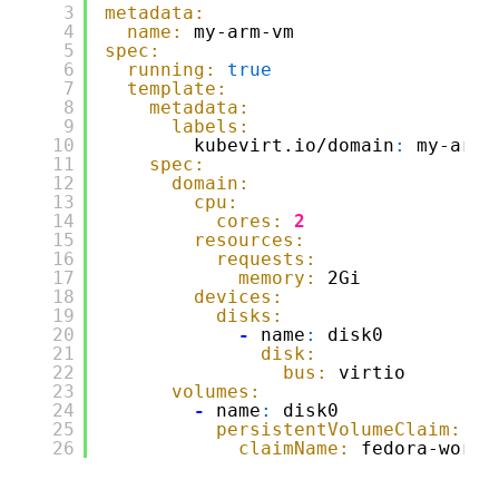
3
metadata:
4
name:
my-arm-vm
5
spec:
6
running:
true
7
template:
8
metadata:
9
labels:
10
kubevirt.io/domain
:
my-arm-
11
spec:
12
domain:
13
cpu:
14
cores:
2
15
resources:
16
requests:
17
memory:
2Gi
18
devices:
19
disks:
20
-
name
:
disk0
21
disk:
22
bus:
virtio
23
volumes:
24
-
name
:
disk0
25
persistentVolumeClaim:
26
claimName:
fedora-works