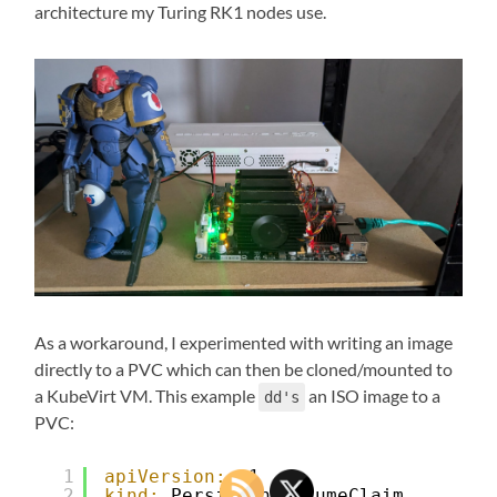
architecture my Turing RK1 nodes use.
As a workaround, I experimented with writing an image
directly to a PVC which can then be cloned/mounted to
a KubeVirt VM. This example
an ISO image to a
dd's
PVC:
1
apiVersion:
v1
2
kind:
PersistentVolumeClaim