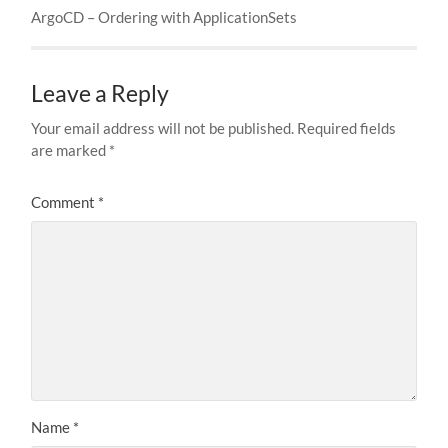
ArgoCD – Ordering with ApplicationSets
Leave a Reply
Your email address will not be published.
Required fields
are marked
*
Comment
*
Name
*