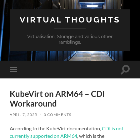
VIRTUAL THOUGHTS
Virtualisation, Storage and various other
ramblings.
Toggle
Toggle
search
mobile
field
menu
KubeVirt on ARM64 – CDI
Workaround
APRIL 7, 2025
/
0 COMMENTS
According to the KubeVirt documentation,
CDI is not
currently supported on ARM64
, which is the