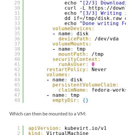
29
echo 
"[2/3] Downloading
30
curl -L https
:
//downloa
31
echo 
"[3/3] Writing ima
32
dd if=/tmp/disk.raw of=
33
echo 
"Done writing Fedo
34
volumeDevices:
35
-
name
:
disk
36
devicePath:
/dev/vda
37
volumeMounts:
38
-
name
:
tmp
39
mountPath:
/tmp
40
securityContext:
41
runAsUser:
0
42
restartPolicy:
Never
43
volumes:
44
-
name
:
disk
45
persistentVolumeClaim:
46
claimName:
fedora-worksta
47
-
name
:
tmp
48
emptyDir:
{
}
Which can then be mounted to a VM:
1
apiVersion:
kubevirt.io/v1
2
kind:
VirtualMachine