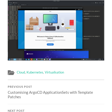
Cloud
,
Kubernetes
,
Virtualisation
PREVIOUS POST
Customising ArgoCD ApplicationSets with Template
Patches
NEXT POST