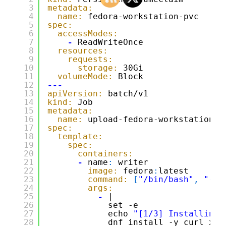
3
metadata:
4
name:
fedora-workstation-pvc
5
spec:
6
accessModes:
7
-
ReadWriteOnce
8
resources:
9
requests:
10
storage:
30Gi
11
volumeMode:
Block
12
---
13
apiVersion:
batch/v1
14
kind:
Job
15
metadata:
16
name:
upload-fedora-workstation-j
17
spec:
18
template:
19
spec:
20
containers:
21
-
name
:
writer
22
image:
fedora
:
latest
23
command:
[
"/bin/bash"
,
"-c"
24
args:
25
-
|
26
set -e
27
echo 
"[1/3] Installing 
28
dnf install -y curl xz