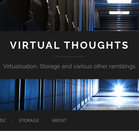
VIRTUAL THOUGHTS
Virtualisation, Storage and various other ramblings.
DDC
STORAGE
ABOUT