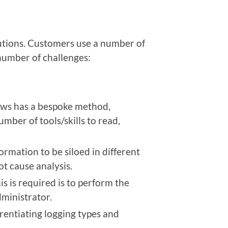
tions. Customers use a number of
number of challenges:
ows has a bespoke method,
umber of tools/skills to read,
ormation to be siloed in different
ot cause analysis.
s is required is to perform the
dministrator.
rentiating logging types and