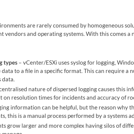
ironments are rarely consumed by homogeneous solu
ent vendors and operating systems. With this comes a 
g types
– vCenter/ESXi uses syslog for logging, Wind
data to a file in a specific format. This can require a n
 data.
entralised nature of dispersed logging causes this inf
t on resolution times for incidents and accuracy of ro
ging information can be helpful, but the reason why thi
s, this is a manual process performed by a systems a
s grow larger and more complex having silos of diffe
o manage.