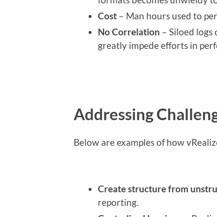
Cost
– Man hours used to per
No Correlation
– Siloed logs 
greatly impede efforts in perf
Addressing Challeng
Below are examples of how vRealiz
Create structure from unstr
reporting.