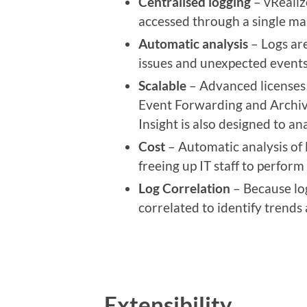
Centralised logging
– vRealiz
accessed through a single m
Automatic analysis
– Logs are
issues and unexpected events
Scalable
– Advanced licenses o
Event Forwarding and Archivin
Insight is also designed to a
Cost
– Automatic analysis of 
freeing up IT staff to perform
Log Correlation
– Because log
correlated to identify trends
Extensibility