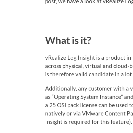
post, we have a look at vRealize Log
What is it?
vRealize Log Insight is a product i
across physical, virtual and cloud-
is therefore valid candidate in a lo
Additionally, any customer with a v
as “Operating System Instance” and 
a 25 OSI pack license can be used t
natively or via VMware Content Pa
Insight is required for this feature).