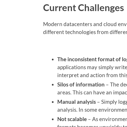
Current Challenges
Modern datacenters and cloud env
different technologies from differ
The inconsistent format
of lo
applications may simply write 
interpret and action from this
Silos of information
– The dec
areas. This can have an impac
Manual analysis
– Simply log
analysis. In some environment
Not scalable
– As environment
formats becomes unwieldy t