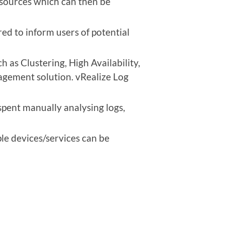
f sources which can then be
red to inform users of potential
 as Clustering, High Availability,
nagement solution. vRealize Log
spent manually analysing logs,
le devices/services can be