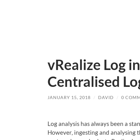
vRealize Log i
Centralised L
JANUARY 15, 2018
/
DAVID
/
0 COM
Log analysis has always been a stan
However, ingesting and analysing th