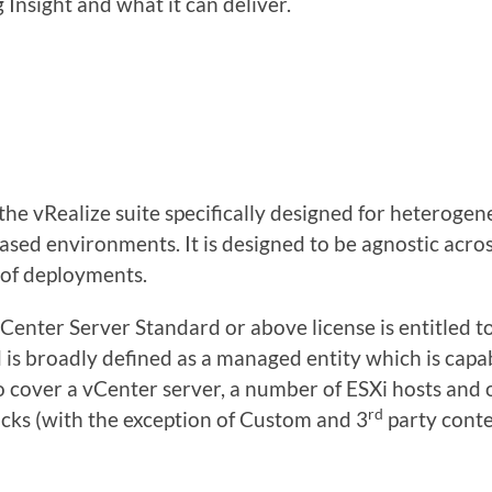
 Insight and what it can deliver.
n the vRealize suite specifically designed for hetero
based environments. It is designed to be agnostic acros
t of deployments.
Center Server Standard or above license is entitled t
is broadly defined as a managed entity which is capab
o cover a vCenter server, a number of ESXi hosts and 
rd
cks (with the exception of Custom and 3
party conte