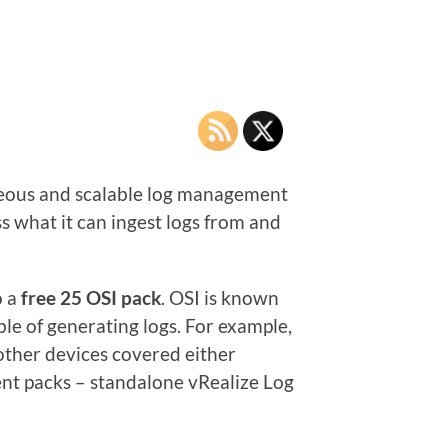
geneous and scalable log management
s what it can ingest logs from and
o a
free 25 OSI pack
. OSI is known
le of generating logs. For example,
other devices covered either
nt packs – standalone vRealize Log