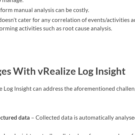
form manual analysis can be costly.
doesn’t cater for any correlation of events/activities
orming activities such as root cause analysis.
es With vRealize Log Insight
e Log Insight can address the aforementioned challen
uctured data
– Collected data is automatically analyse