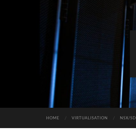
HOME
VIRTUALISATION
NSX/S