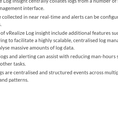
e Log Insight centrally collates logs from a number o
anagement interface.
 collected in near real-time and alerts can be configu
.
f vRealize Log insight include additional features such
g to facilitate a highly scalable, centralised log ma
nalyse massive amounts of log data.
logs and alerting can assist with reducing man-hours 
 other tasks.
s are centralised and structured events across multip
 and patterns.