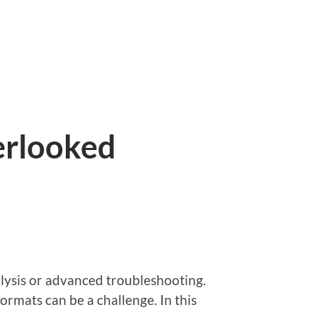
erlooked
alysis or advanced troubleshooting.
ormats can be a challenge. In this