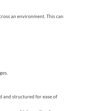
 across an environment. This can
ges.
d and structured for ease of