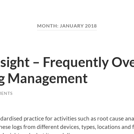
MONTH:
JANUARY 2018
nsight – Frequently Ov
og Management
MENTS
dardised practice for activities such as root cause an
ese logs from different devices, types, locations and f