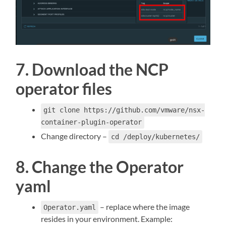
7. Download the NCP
operator files
git clone https://github.com/vmware/nsx-
container-plugin-operator
Change directory –
cd /deploy/kubernetes/
8. Change the Operator
yaml
– replace where the image
Operator.yaml
resides in your environment. Example: