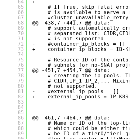
64
+    
65
# If True, skip fatal errors 
66
# is available to serve a req
67
#cluster_unavailable_retry = 
68
@@ -438,7 +441,7 @@ data:
69
# support automatically creat
70
# separated list: CIDR,CIDR,.
71
# is not supported.
72
-    #container_ip_blocks = []
73
+    container_ip_blocks = IB-K8S-
74
75
# Resource ID of the containe
76
# subnets for no-SNAT project
77
@@ -451,7 +454,7 @@ data:
78
# creating the ip pools. The 
79
# CIDR,IP_1-IP_2,... Mixing d
80
# not supported.
81
-    #external_ip_pools = []
82
+    external_ip_pools = IP-K8S-LB
83
84
85
86
@@ -461,7 +464,7 @@ data:
87
# Name or ID of the top-tier 
88
# which could be either tier0
89
# be ID of a tier0/tier1 gate
90
-    #top_tier_router = &lt;None>