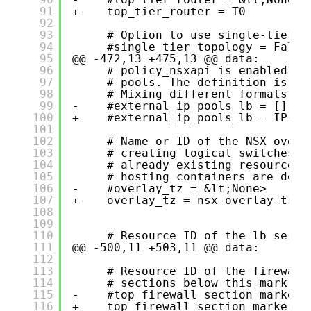
91
+    top_tier_router = T0
92
93
# Option to use single-tier r
94
#single_tier_topology = False
95
@@ -472,13 +475,13 @@ data:
96
# policy_nsxapi is enabled, i
97
# pools. The definition is a 
98
# Mixing different formats (e
99
-    #external_ip_pools_lb = []
100
+    #external_ip_pools_lb = IP-K8
101
102
# Name or ID of the NSX overl
103
# creating logical switches f
104
# already existing resource o
105
# hosting containers are depl
106
-    #overlay_tz = &lt;None>
107
+    overlay_tz = nsx-overlay-tran
108
109
110
# Resource ID of the lb servi
111
@@ -500,11 +503,11 @@ data:
112
113
# Resource ID of the firewall
114
# sections below this mark se
115
-    #top_firewall_section_marker 
116
+    top_firewall_section_marker =