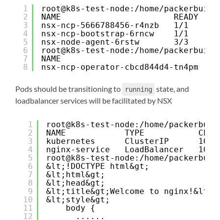
1
root@k8s-test-node:/home/packerbuilt
2
NAME                       READY   S
3
nsx-ncp-5666788456-r4nzb   1/1     R
4
nsx-ncp-bootstrap-6rncw    1/1     R
5
nsx-node-agent-6rstw       3/3     R
6
root@k8s-test-node:/home/packerbuilt
7
NAME                               R
8
nsx-ncp-operator-cbcd844d4-tn4pm   1
Pods should be transitioning to
state, and
running
loadbalancer services will be facilitated by NSX
1
root@k8s-test-node:/home/packerbuil
2
NAME            TYPE           CLUS
3
kubernetes      ClusterIP      10.4
4
nginx-service   LoadBalancer   10.4
5
root@k8s-test-node:/home/packerbuil
6
&lt;!DOCTYPE html&gt;
7
&lt;html&gt;
8
&lt;head&gt;
9
&lt;title&gt;Welcome to nginx!&lt;/
10
&lt;style&gt;
11
body {
12
......