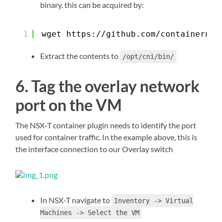
binary. this can be acquired by:
1
wget 
https://github.com/containernet
Extract the contents to
/opt/cni/bin/
6. Tag the overlay network
port on the VM
The NSX-T container plugin needs to identify the port
used for container traffic. In the example above, this is
the interface connection to our Overlay switch
In NSX-T navigate to
Inventory -> Virtual
Machines -> Select the VM