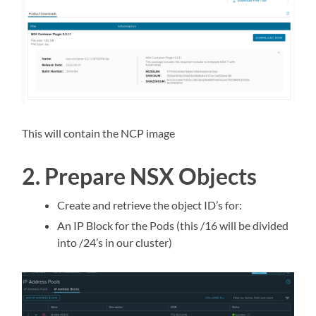
This will contain the NCP image
2. Prepare NSX Objects
Create and retrieve the object ID’s for:
An IP Block for the Pods (this /16 will be divided
into /24’s in our cluster)