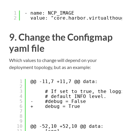
1
- name: NCP_IMAGE
2
value: "core.harbor.virtualthought
9. Change the Configmap
yaml file
Which values to change will depend on your
deployment topology, but as an example:
1
@@ -11,7 +11,7 @@ data:
2
3
# If set to true, the logging
4
# default INFO level.
5
-    #debug = False
6
+    debug = True
7
8
9
10
@@ -52,10 +52,10 @@ data: