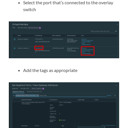
Select the port that’s connected to the overlay
switch
Add the tags as appropriate