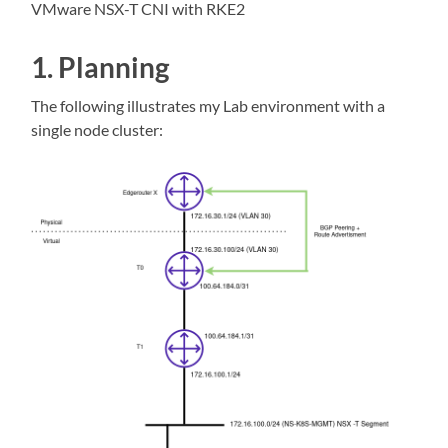
VMware NSX-T CNI with RKE2
1. Planning
The following illustrates my Lab environment with a
single node cluster: