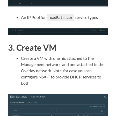
An IP Pool for
service types
loadBalancer
3. Create VM
Create a VM with one nic attached to the
Management network, and one attached to the
Overlay network. Note, for ease you can
configure NSX-T to provide DHCP services to
both