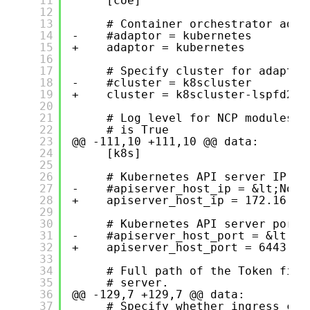
11
[coe]
12
13
# Container orchestrator adap
14
-    #adaptor = kubernetes
15
+    adaptor = kubernetes
16
17
# Specify cluster for adaptor
18
-    #cluster = k8scluster
19
+    cluster = k8scluster-lspfd2
20
21
# Log level for NCP modules (
22
# is True
23
@@ -111,10 +111,10 @@ data:
24
[k8s]
25
26
# Kubernetes API server IP ad
27
-    #apiserver_host_ip = &lt;None
28
+    apiserver_host_ip = 172.16.10
29
30
# Kubernetes API server port.
31
-    #apiserver_host_port = &lt;No
32
+    apiserver_host_port = 6443
33
34
# Full path of the Token file
35
# server.
36
@@ -129,7 +129,7 @@ data:
37
# Specify whether ingress con