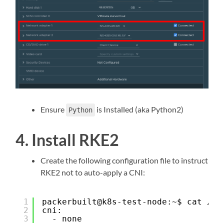
Ensure
is Installed (aka Python2)
Python
4. Install RKE2
Create the following configuration file to instruct
RKE2 not to auto-apply a CNI:
1
packerbuilt@k8s-test-node:~$ cat /et
2
cni:
3
- none