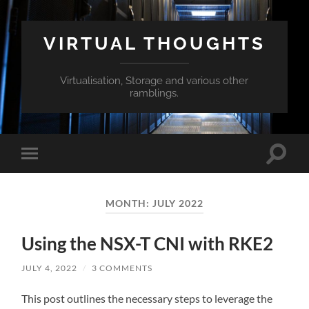
VIRTUAL THOUGHTS
Virtualisation, Storage and various other
ramblings.
Toggle
Toggle
search
mobile
field
menu
MONTH:
JULY 2022
Using the NSX-T CNI with RKE2
JULY 4, 2022
/
3 COMMENTS
This post outlines the necessary steps to leverage the