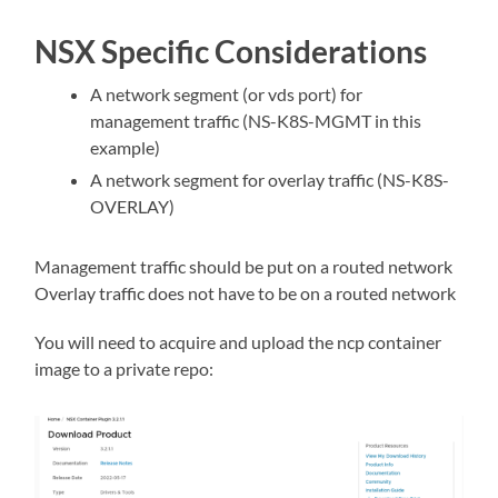
NSX Specific Considerations
A network segment (or vds port) for
management traffic (NS-K8S-MGMT in this
example)
A network segment for overlay traffic (NS-K8S-
OVERLAY)
Management traffic should be put on a routed network
Overlay traffic does not have to be on a routed network
You will need to acquire and upload the ncp container
image to a private repo: