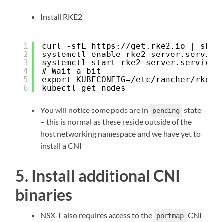
Install RKE2
1
curl -sfL 
https://get.rke2.io
 | sh -
2
systemctl enable rke2-server.service
3
systemctl start rke2-server.service
4
# Wait a bit
5
export KUBECONFIG=/etc/rancher/rke2/
6
kubectl get nodes
You will notice some pods are in
state
pending
– this is normal as these reside outside of the
host networking namespace and we have yet to
install a CNI
5. Install additional CNI
binaries
NSX-T also requires access to the
CNI
portmap