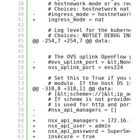
38
# hostnework mode or as regul
39
# Choices: hostnetwork nat
40
-    #ingress_mode = hostnetwork
41
+    ingress_mode = nat
42
43
# Log level for the kubernete
44
# Choices: NOTSET DEBUG INFO 
45
@@ -254,7 +254,7 @@ data:
46
47
48
# The OVS uplink OpenFlow por
49
-    #ovs_uplink_port = &lt;None>
50
+    ovs_uplink_port = ens224
51
52
# Set this to True if you wan
53
# module. If the host OS is s
54
@@ -318,8 +318,11 @@ data:
55
# [&lt;scheme>://]&lt;ip_adre
56
# If scheme is not provided h
57
# is used for http and port 4
58
-    #nsx_api_managers = []
59
-
60
+    nsx_api_managers = 172.16.10.
61
+    nsx_api_user = admin
62
+    nsx_api_password = SuperSecre
63
+    insecure = true