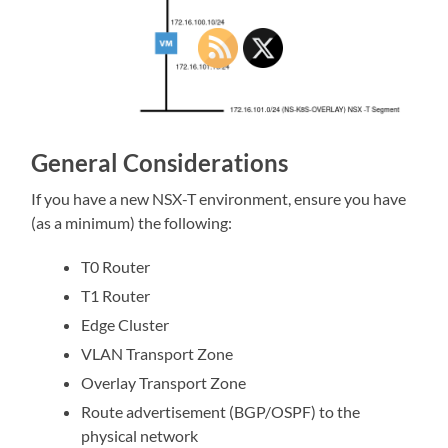
General Considerations
If you have a new NSX-T environment, ensure you have
(as a minimum) the following:
T0 Router
T1 Router
Edge Cluster
VLAN Transport Zone
Overlay Transport Zone
Route advertisement (BGP/OSPF) to the
physical network