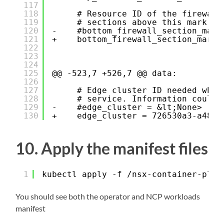
117
118
# Resource ID of the firewall
119
# sections above this mark se
120
-    #bottom_firewall_section_mark
121
+    bottom_firewall_section_marke
122
123
124
125
@@ -523,7 +526,7 @@ data:
126
127
# Edge cluster ID needed when
128
# service. Information could 
129
-    #edge_cluster = &lt;None>
130
+    edge_cluster = 726530a3-a488-
10. Apply the manifest files
1
kubectl apply -f /nsx-container-plug
You should see both the operator and NCP workloads
manifest