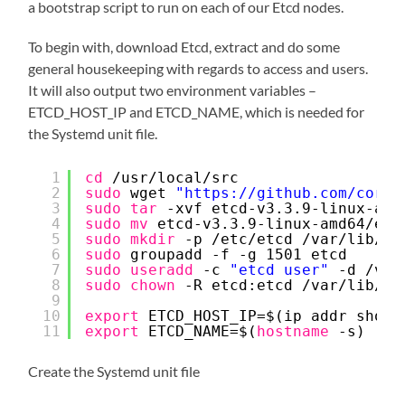
a bootstrap script to run on each of our Etcd nodes.
To begin with, download Etcd, extract and do some
general housekeeping with regards to access and users.
It will also output two environment variables –
ETCD_HOST_IP and ETCD_NAME, which is needed for
the Systemd unit file.
1
cd
/usr/local/src
2
sudo
wget 
"
https://github.com/coreo
3
sudo
tar
-xvf etcd-v3.3.9-linux-amd
4
sudo
mv
etcd-v3.3.9-linux-amd64
/etc
5
sudo
mkdir
-p 
/etc/etcd
/var/lib/et
6
sudo
groupadd -f -g 1501 etcd
7
sudo
useradd
-c 
"etcd user"
-d 
/var
8
sudo
chown
-R etcd:etcd 
/var/lib/et
9
10
export
ETCD_HOST_IP=$(ip addr show 
11
export
ETCD_NAME=$(
hostname
-s)
Create the Systemd unit file