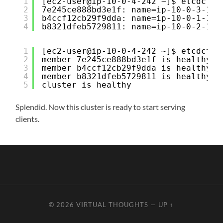
1
[ec2-user@ip-10-0-4-242 ~]$ etcdctl 
2
7e245ce888bd3e1f: name=ip-10-0-3-100
3
b4ccf12cb29f9dda: name=ip-10-0-1-100
4
b8321dfeb5729811: name=ip-10-0-2-100
1
[ec2-user@ip-10-0-4-242 ~]$ etcdctl 
2
member 7e245ce888bd3e1f is healthy: 
3
member b4ccf12cb29f9dda is healthy: 
4
member b8321dfeb5729811 is healthy: 
5
cluster is healthy
Splendid. Now this cluster is ready to start serving
clients.
© 2026
VIRTUAL THOUGHTS
—
UP ↑