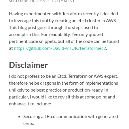
SEPTEMBER 8, 2019
/
1 COMMENT
Having experimented with Terraform recently, I decided
to leverage this tool by creating an etcd cluster in AWS.
This blog post goes through the steps used to
accomplish this. For readability, I’ve only quoted
pertinent code snippets, but all of the code can be found
at
https://github.com/David-VTUK/terraformec2
.
Disclaimer
I do not profess to be an Etcd, Terraform or AWS expert,
therefore he be dragons in the form of implementations
unlikely to be best practice or production-ready. In
particular, I would like to revisit this at some point and
enhance it to include:
Securing all Etcd communication with generated
certs.