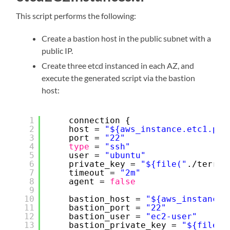
This script performs the following:
Create a bastion host in the public subnet with a
public IP.
Create three etcd instanced in each AZ, and
execute the generated script via the bastion
host:
1
connection {
2
host = 
"${aws_instance.etc1.pri
3
port = 
"22"
4
type
= 
"ssh"
5
user = 
"ubuntu"
6
private_key = 
"${file("
.
/terraf
7
timeout = 
"2m"
8
agent = 
false
9
10
bastion_host = 
"${aws_instance.
11
bastion_port = 
"22"
12
bastion_user = 
"ec2-user"
13
bastion_private_key = 
"${file("