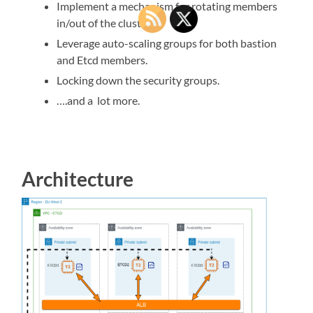
Implement a mechanism for rotating members
in/out of the cluster.
Leverage auto-scaling groups for both bastion
and Etcd members.
Locking down the security groups.
….and a lot more.
Architecture