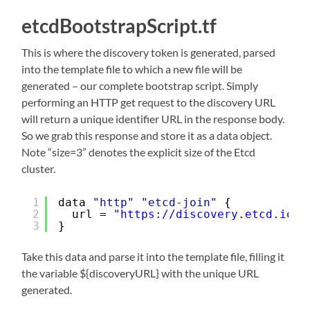
etcdBootstrapScript.tf
This is where the discovery token is generated, parsed
into the template file to which a new file will be
generated – our complete bootstrap script. Simply
performing an HTTP get request to the discovery URL
will return a unique identifier URL in the response body.
So we grab this response and store it as a data object.
Note “size=3” denotes the explicit size of the Etcd
cluster.
1
data 
"http"
"etcd-join"
{
2
url = 
"
https://discovery.etcd.io/n
3
}
Take this data and parse it into the template file, filling it
the variable ${discoveryURL} with the unique URL
generated.