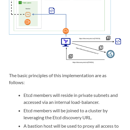
The basic principles of this implementation are as
follows:
Etcd members will reside in private subnets and
accessed via an internal load-balancer.
Etcd members will be joined to a cluster by
leveraging the Etcd discovery URL.
A bastion host will be used to proxy all access to