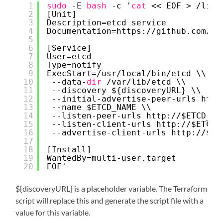
1
sudo
-E 
bash
-c '
cat
<< EOF > 
/lib/
2
[Unit]
3
Description=etcd service
4
Documentation=https:
//github
.com
/co
5
6
[Service]
7
User=etcd
8
Type=notify
9
ExecStart=
/usr/local/bin/etcd
\\
10
--data-
dir
/var/lib/etcd
\\
11
--discovery ${discoveryURL} \\
12
--initial-advertise-peer-urls http
13
--name $ETCD_NAME \\
14
--listen-peer-urls http:
//
$ETCD_HO
15
--listen-client-urls http:
//
$ETCD_
16
--advertise-client-urls http:
//
$ET
17
18
[Install]
19
WantedBy=multi-user.target
20
EOF'
${discoveryURL} is a placeholder variable. The Terraform
script will replace this and generate the script file with a
value for this variable.