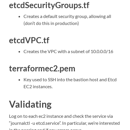
etcdSecurityGroups.tf
Creates a default security group, allowing all
(don’t do this in production)
etcdVPC.tf
Creates the VPC with a subnet of 10.0.0.0/16
terraformec2.pem
Key used to SSH into the bastion host and Etcd
EC2 instances.
Validating
Log on to each ec2 instance and check the service via
“journalctl -u etcd.service”. In particular, we’re interested
in the peering and if any errors occur.