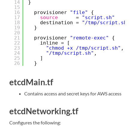
14
}
15
16
provisioner 
"file"
{
17
source
= 
"script.sh"
18
destination = 
"/tmp/script.sh"
19
}
20
21
provisioner 
"remote-exec"
{
22
inline = [
23
"chmod +x /tmp/script.sh"
,
24
"/tmp/script.sh"
,
25
]
26
}
etcdMain.tf
Contains access and secret keys for AWS access
etcdNetworking.tf
Configures the following: