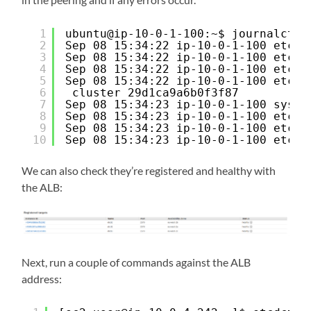
1
ubuntu@ip-10-0-1-100:~$ journalctl 
2
Sep 08 15:34:22 ip-10-0-1-100 etcd[
3
Sep 08 15:34:22 ip-10-0-1-100 etcd[
4
Sep 08 15:34:22 ip-10-0-1-100 etcd[
5
Sep 08 15:34:22 ip-10-0-1-100 etcd[
6
cluster 29d1ca9a6b0f3f87
7
Sep 08 15:34:23 ip-10-0-1-100 syste
8
Sep 08 15:34:23 ip-10-0-1-100 etcd[
9
Sep 08 15:34:23 ip-10-0-1-100 etcd[
10
Sep 08 15:34:23 ip-10-0-1-100 etcd[
We can also check they’re registered and healthy with
the ALB:
Next, run a couple of commands against the ALB
address: