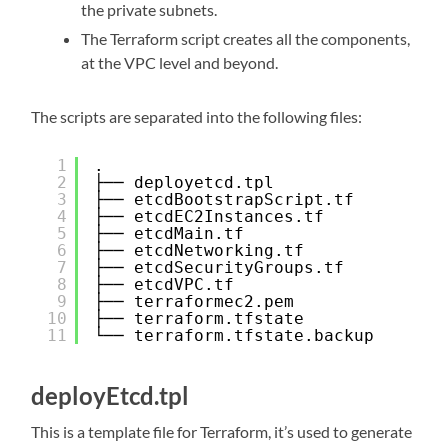
the private subnets.
The Terraform script creates all the components,
at the VPC level and beyond.
The scripts are separated into the following files:
1
.
2
├── deployetcd.tpl
3
├── etcdBootstrapScript.tf
4
├── etcdEC2Instances.tf
5
├── etcdMain.tf
6
├── etcdNetworking.tf
7
├── etcdSecurityGroups.tf
8
├── etcdVPC.tf
9
├── terraformec2.pem
10
├── terraform.tfstate
11
└── terraform.tfstate.backup
deployEtcd.tpl
This is a template file for Terraform, it’s used to generate