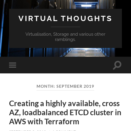
VIRTUAL THOUGHTS
Virtualisation, Storage and various other
ramblings.
Toggle
Toggle
search
mobile
field
menu
MONTH:
SEPTEMBER 2019
Creating a highly available, cross
AZ, loadbalanced ETCD cluster in
AWS with Terraform