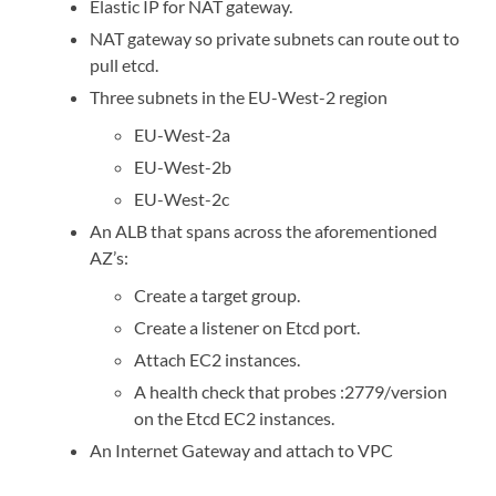
Elastic IP for NAT gateway.
NAT gateway so private subnets can route out to
pull etcd.
Three subnets in the EU-West-2 region
EU-West-2a
EU-West-2b
EU-West-2c
An ALB that spans across the aforementioned
AZ’s:
Create a target group.
Create a listener on Etcd port.
Attach EC2 instances.
A health check that probes :2779/version
on the Etcd EC2 instances.
An Internet Gateway and attach to VPC