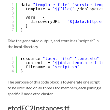
1
data 
"template_file"
"service_templa
2
template = 
"${file("
.
/deployetcd
.t
3
4
vars = {
5
discoveryURL = 
"${data.http.etcd
6
}
7
}
Take the generated output, and store it as “script.sh” in
the local directory
1
resource 
"local_file"
"template"
{
2
content  = 
"${data.template_file.s
3
filename = 
"script.sh"
4
}
The purpose of this code block is to generate one script
to be executed on all three Etcd members, each joining a
specific 3 node etcd cluster.
etcdEC2Instances.tf