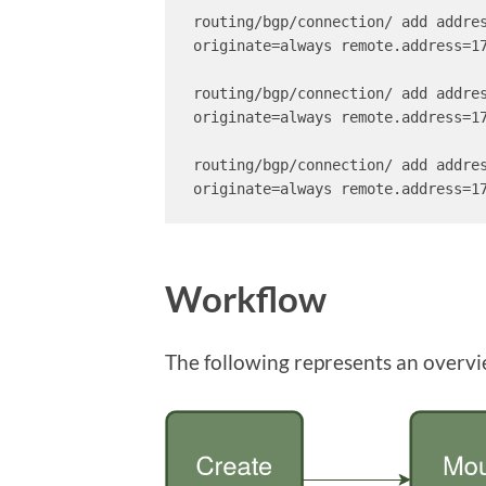
routing/bgp/connection/ add addre
originate=always remote.address=17
routing/bgp/connection/ add addre
originate=always remote.address=17
routing/bgp/connection/ add addre
originate=always remote.address=1
Workflow
The following represents an overvi