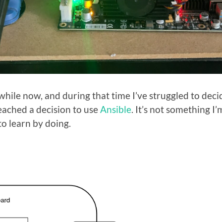
 while now, and during that time I’ve struggled to dec
reached a decision to use
Ansible
. It’s not something I’
o learn by doing.