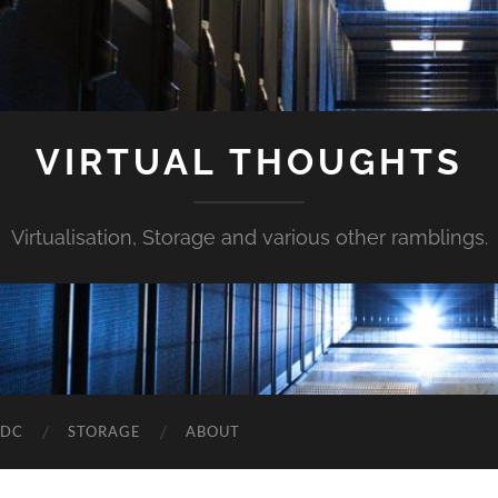
VIRTUAL THOUGHTS
Virtualisation, Storage and various other ramblings.
DDC
STORAGE
ABOUT