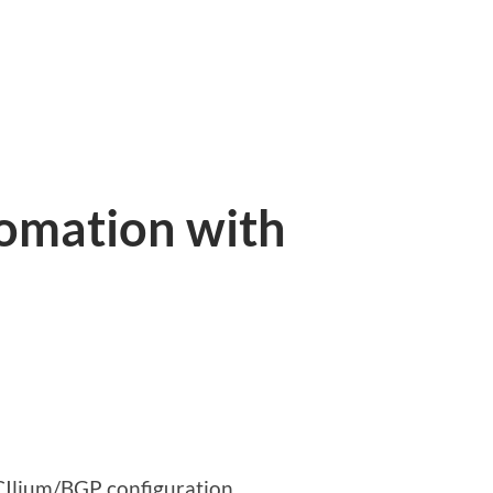
tomation with
e CIlium/BGP configuration.