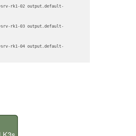
=srv-rk1-02 output.default-
=srv-rk1-03 output.default-
=srv-rk1-04 output.default-