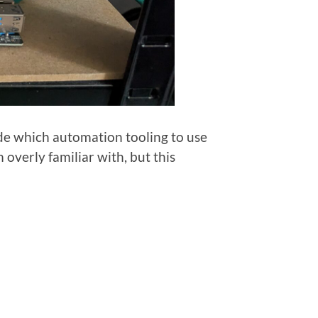
ide which automation tooling to use
m overly familiar with, but this