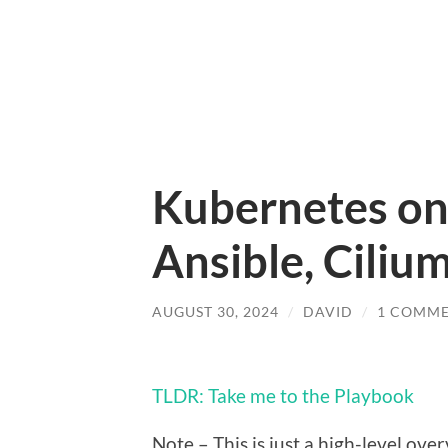
Kubernetes on 
Ansible, Cili
AUGUST 30, 2024
/
DAVID
/
1 COMM
TLDR: Take me to the Playbook
Note – This is just a high-level ove