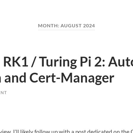
MONTH:
AUGUST 2024
RK1 / Turing Pi 2: Au
um and Cert-Manager
ENT
rview, I’ll likely follow up with a post dedicated on th