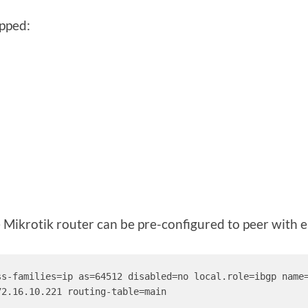
ipped:
he Mikrotik router can be pre-configured to peer with e
ss-families=ip as=64512 disabled=no local.role=ibgp name
2.16.10.221 routing-table=main
