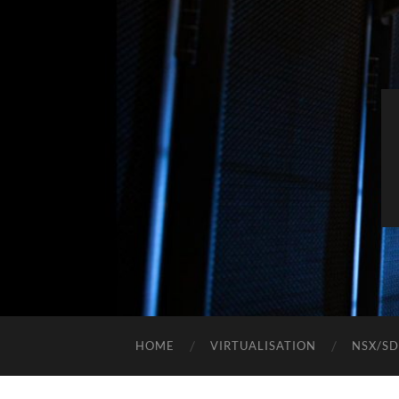
HOME
VIRTUALISATION
NSX/S