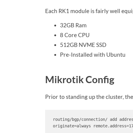
Each RK1 module is fairly well equ
32GB Ram
8 Core CPU
512GB NVME SSD
Pre-Installed with Ubuntu
Mikrotik Config
Prior to standing up the cluster, t
routing/bgp/connection/ add addre
originate=always remote.address=17