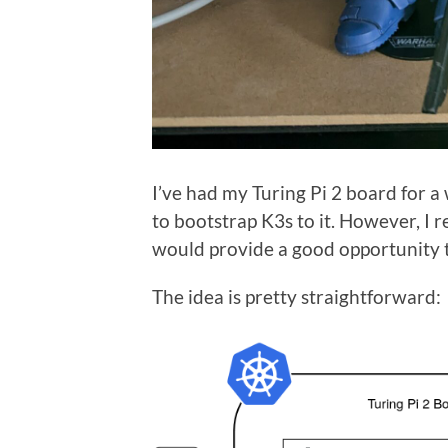
I’ve had my Turing Pi 2 board for a
to bootstrap K3s to it. However, I 
would provide a good opportunity t
The idea is pretty straightforward: