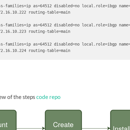
ss-families=ip as=64512 disabled=no local.role=ibgp name
2.16.10.222 routing-table=main

ss-families=ip as=64512 disabled=no local.role=ibgp name
2.16.10.223 routing-table=main

ss-families=ip as=64512 disabled=no local.role=ibgp name
72.16.10.224 routing-table=main
ew of the steps
code repo