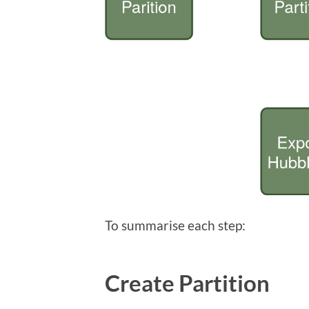
To summarise each step:
Create Partition