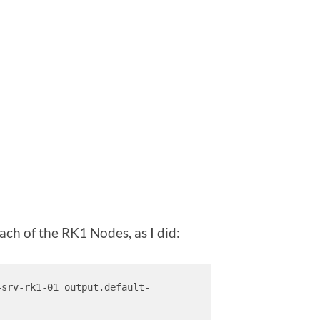
ach of the RK1 Nodes, as I did:
=srv-rk1-01 output.default-