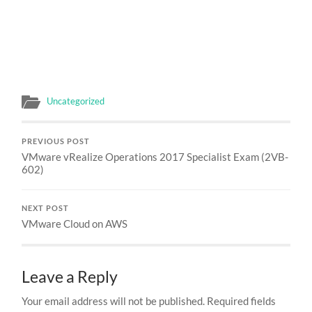
Uncategorized
PREVIOUS POST
VMware vRealize Operations 2017 Specialist Exam (2VB-
602)
NEXT POST
VMware Cloud on AWS
Leave a Reply
Your email address will not be published.
Required fields