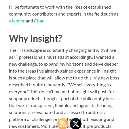
I’ll be fortunate to work with the likes of established
community contributors and experts in the field such as
vJenner
and
Chan
.
Why Insight?
The IT landscape is constantly changing and with it, we
as IT professionals must adapt accordingly. I wanted a
new challenge, to expand my horizons and delve deeper
into the areas I’ve already gained experience in. Insight
is such a place that will allow me to do this. My new boss
described it quite eloquently: “We sell everything to
everyone”. This doesn’t mean that Insight will push for
subpar products though – part of the philosophy here is
that we’re transparent, flexible and agnostic. Leading
solutions are evaluated and assessed to address a
plethora of challenges presented by both existing and
new customers. Multiple vendors, multiple products,