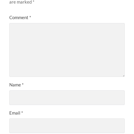
are marked
*
Comment
*
Name
*
Email
*