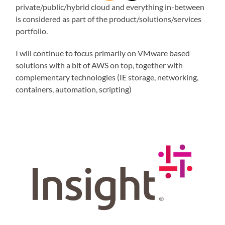
private/public/hybrid cloud and everything in-between
is considered as part of the product/solutions/services
portfolio.
I will continue to focus primarily on VMware based
solutions with a bit of AWS on top, together with
complementary technologies (IE storage, networking,
containers, automation, scripting)