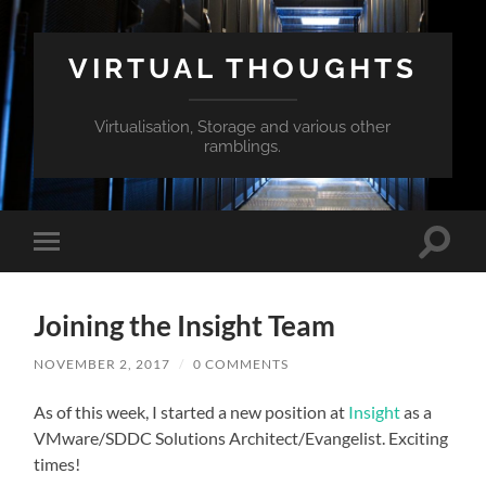
VIRTUAL THOUGHTS
Virtualisation, Storage and various other
ramblings.
Toggle
Toggle
search
mobile
field
menu
Joining the Insight Team
NOVEMBER 2, 2017
/
0 COMMENTS
As of this week, I started a new position at
Insight
as a
VMware/SDDC Solutions Architect/Evangelist. Exciting
times!