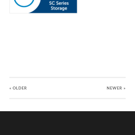
« OLDER
NEWER
»