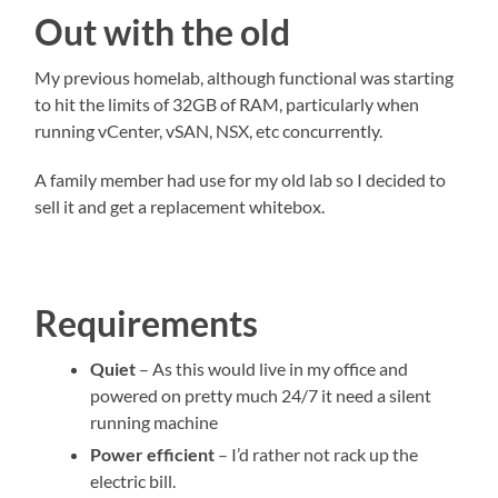
Out with the old
My previous homelab, although functional was starting
to hit the limits of 32GB of RAM, particularly when
running vCenter, vSAN, NSX, etc concurrently.
A family member had use for my old lab so I decided to
sell it and get a replacement whitebox.
Requirements
Quiet
– As this would live in my office and
powered on pretty much 24/7 it need a silent
running machine
Power efficient
– I’d rather not rack up the
electric bill.