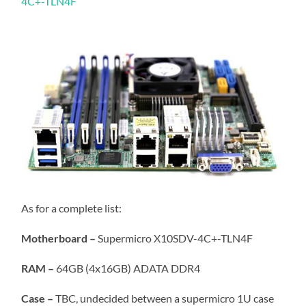
4C+-TLN4F
As for a complete list:
Motherboard –
Supermicro X10SDV-4C+-TLN4F
RAM –
64GB (4x16GB) ADATA DDR4
Case –
TBC, undecided between a supermicro 1U case