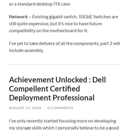
or a standard desktop ITX case
Network –
Existing gigabit switch. 10GbE Switches are
still quite expensive, but it’s nice to have future
compatibility on the motherboard for it.
I’ve yet to take delivery of all the components, part 2 will
include assembly.
Achievement Unlocked : Dell
Compellent Certified
Deployment Professional
AUGUST 11, 2016
/
0 COMMENTS
I’ve only recently started focusing more on developing
my storage skills which I personally believe to be a good