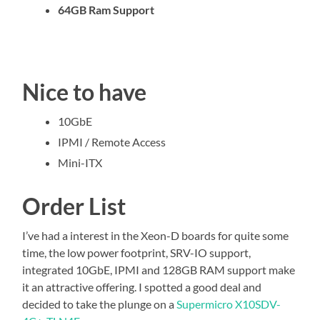
64GB Ram Support
Nice to have
10GbE
IPMI / Remote Access
Mini-ITX
Order List
I’ve had a interest in the Xeon-D boards for quite some
time, the low power footprint, SRV-IO support,
integrated 10GbE, IPMI and 128GB RAM support make
it an attractive offering. I spotted a good deal and
decided to take the plunge on a
Supermicro X10SDV-