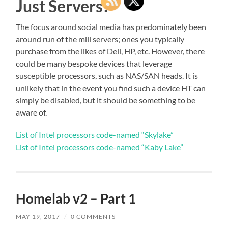
Just Servers?
The focus around social media has predominately been
around run of the mill servers; ones you typically
purchase from the likes of Dell, HP, etc. However, there
could be many bespoke devices that leverage
susceptible processors, such as NAS/SAN heads. It is
unlikely that in the event you find such a device HT can
simply be disabled, but it should be something to be
aware of.
List of Intel processors code-named “Skylake”
List of Intel processors code-named “Kaby Lake”
Homelab v2 – Part 1
MAY 19, 2017
/
0 COMMENTS