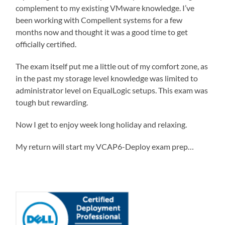
complement to my existing VMware knowledge. I’ve
been working with Compellent systems for a few
months now and thought it was a good time to get
officially certified.
The exam itself put me a little out of my comfort zone, as
in the past my storage level knowledge was limited to
administrator level on EqualLogic setups. This exam was
tough but rewarding.
Now I get to enjoy week long holiday and relaxing.
My return will start my VCAP6-Deploy exam prep…