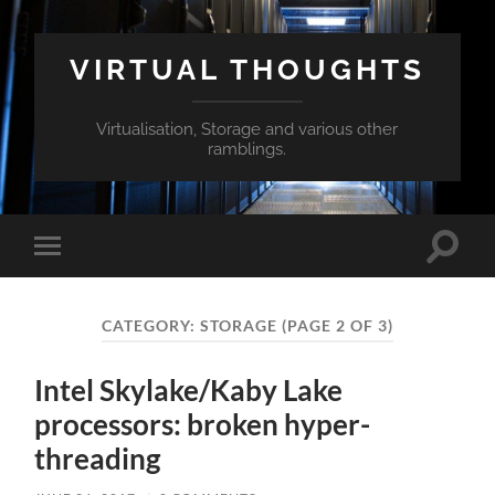
VIRTUAL THOUGHTS
Virtualisation, Storage and various other
ramblings.
Toggle
Toggle
search
mobile
field
menu
CATEGORY:
STORAGE
(PAGE 2 OF 3)
Intel Skylake/Kaby Lake
processors: broken hyper-
threading