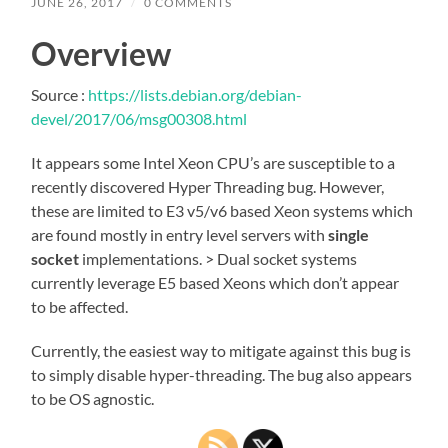
JUNE 26, 2017
/
0 COMMENTS
Overview
Source :
https://lists.debian.org/debian-
devel/2017/06/msg00308.html
It appears some Intel Xeon CPU’s are susceptible to a
recently discovered Hyper Threading bug. However,
these are limited to E3 v5/v6 based Xeon systems which
are found mostly in entry level servers with
single
socket
implementations. > Dual socket systems
currently leverage E5 based Xeons which don’t appear
to be affected.
Currently, the easiest way to mitigate against this bug is
to simply disable hyper-threading. The bug also appears
to be OS agnostic.